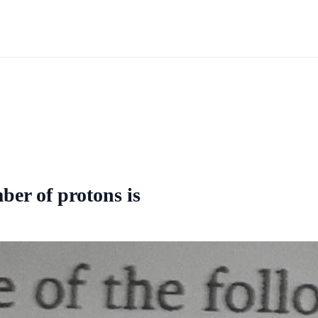
ber of protons is