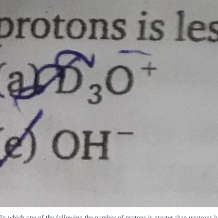
In which one of the following the number of protons is greater than neutrons