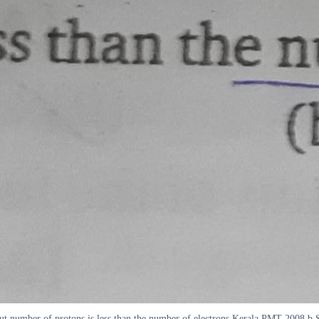
 but number of protons is less than the number of electrons Kerala PMT 2008 b