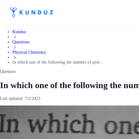
Kunduz
Questions
Physical Chemistry
In which one of the following the number of prot...
Question:
In which one of the following the num
Last updated:
7/2/2023