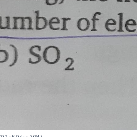
 SO 2 c H O d s o 0 OH 3