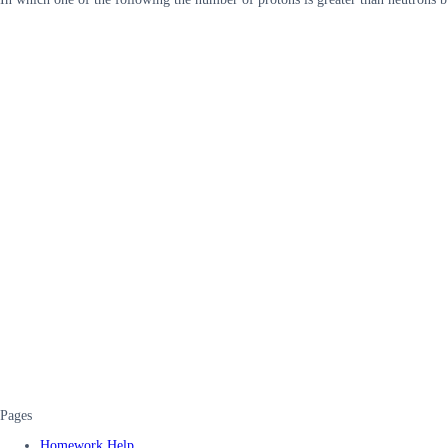
Pages
Homework Help