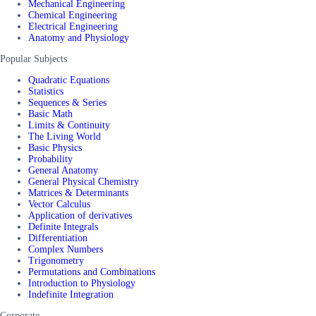
Mechanical Engineering
Chemical Engineering
Electrical Engineering
Anatomy and Physiology
Popular Subjects
Quadratic Equations
Statistics
Sequences & Series
Basic Math
Limits & Continuity
The Living World
Basic Physics
Probability
General Anatomy
General Physical Chemistry
Matrices & Determinants
Vector Calculus
Application of derivatives
Definite Integrals
Differentiation
Complex Numbers
Trigonometry
Permutations and Combinations
Introduction to Physiology
Indefinite Integration
Corporate