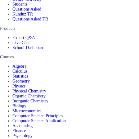
Students
Questions Asked
Kunduz TR
Questions Asked TR
Products
Expert Q&A
Live Chat
School Dashboard
Courses
Algebra
Calculus
Statistics
Geometry
Physics
Physical Chemistry
Organic Chemistry
Inorganic Chemistry
Biology
Microeconomics
Computer Science Principles
Computer Science Application
Accounting
Finance
Psychology