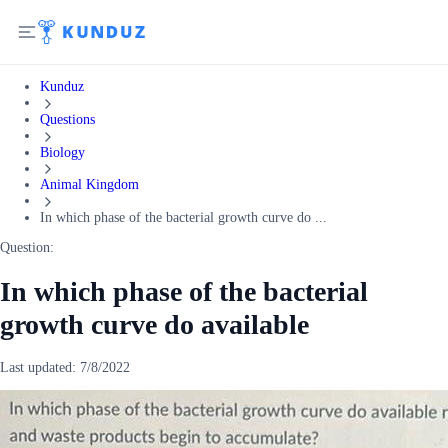
Kunduz
Questions
Biology
Animal Kingdom
In which phase of the bacterial growth curve do ...
Question:
In which phase of the bacterial
growth curve do available
Last updated:
7/8/2022