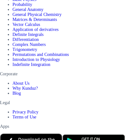
Probability
General Anatomy
General Physical Chemistry
Matrices & Determinants
Vector Calculus
Application of derivatives
Definite Integrals
Differentiation
Complex Numbers
Trigonometry
Permutations and Combinations
Introduction to Physiology
Indefinite Integration
Corporate
About Us
Why Kunduz?
Blog
Legal
Privacy Policy
Terms of Use
Apps