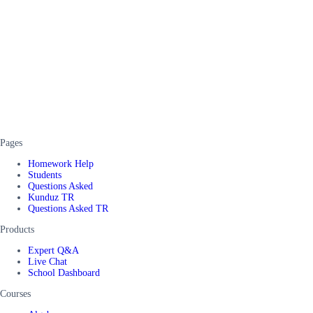
Pages
Homework Help
Students
Questions Asked
Kunduz TR
Questions Asked TR
Products
Expert Q&A
Live Chat
School Dashboard
Courses