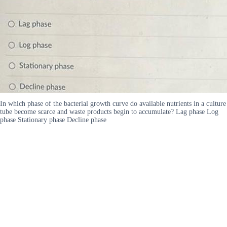
In which phase of the bacterial growth curve do available nutrients in a culture
tube become scarce and waste products begin to accumulate? Lag phase Log
phase Stationary phase Decline phase