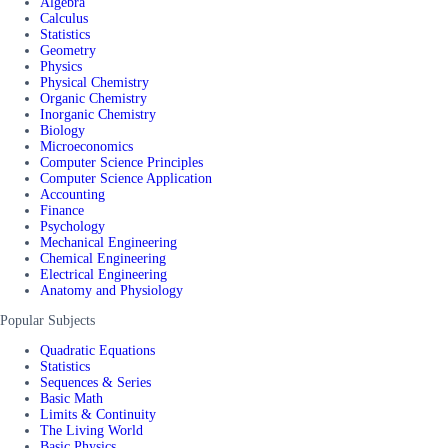
Algebra
Calculus
Statistics
Geometry
Physics
Physical Chemistry
Organic Chemistry
Inorganic Chemistry
Biology
Microeconomics
Computer Science Principles
Computer Science Application
Accounting
Finance
Psychology
Mechanical Engineering
Chemical Engineering
Electrical Engineering
Anatomy and Physiology
Popular Subjects
Quadratic Equations
Statistics
Sequences & Series
Basic Math
Limits & Continuity
The Living World
Basic Physics