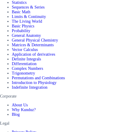
Statistics
Sequences & Series
Basic Math
Limits & Continuity
The Living World
Basic Physics
Probability
General Anatomy
General Physical Chemistry
Matrices & Determinants
Vector Calculus
Application of derivatives
Definite Integrals
Differentiation
Complex Numbers
Trigonometry
Permutations and Combinations
Introduction to Physiology
Indefinite Integration
Corporate
About Us
Why Kunduz?
Blog
Legal