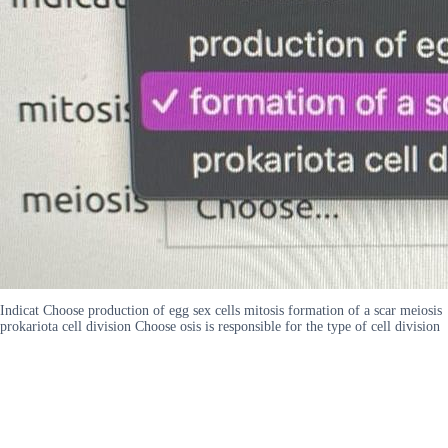
Indicat Choose production of egg sex cells mitosis formation of a scar meiosis
prokariota cell division Choose osis is responsible for the type of cell division