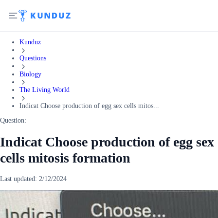
Kunduz
Questions
Biology
The Living World
Indicat Choose production of egg sex cells mitos...
Question:
Indicat Choose production of egg sex
cells mitosis formation
Last updated:
2/12/2024