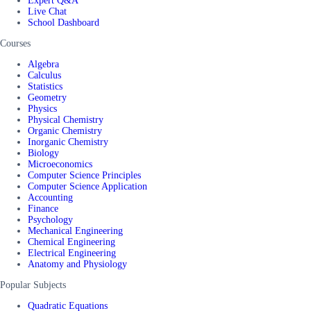
Expert Q&A
Live Chat
School Dashboard
Courses
Algebra
Calculus
Statistics
Geometry
Physics
Physical Chemistry
Organic Chemistry
Inorganic Chemistry
Biology
Microeconomics
Computer Science Principles
Computer Science Application
Accounting
Finance
Psychology
Mechanical Engineering
Chemical Engineering
Electrical Engineering
Anatomy and Physiology
Popular Subjects
Quadratic Equations