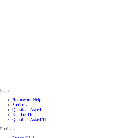
Pages
Homework Help
Students
Questions Asked
Kunduz TR
Questions Asked TR
Products