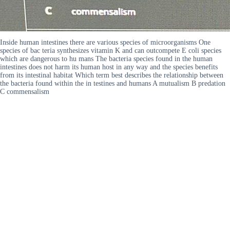
Inside human intestines there are various species of microorganisms One
species of bac teria synthesizes vitamin K and can outcompete E coli species
which are dangerous to hu mans The bacteria species found in the human
intestines does not harm its human host in any way and the species benefits
from its intestinal habitat Which term best describes the relationship between
the bacteria found within the in testines and humans A mutualism B predation
C commensalism