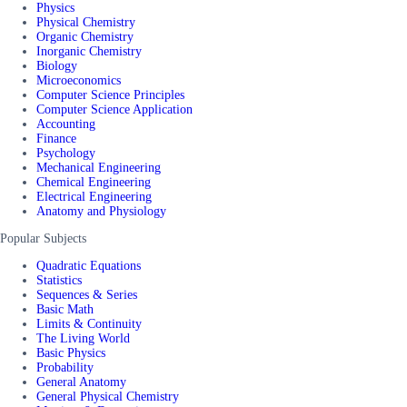
Physics
Physical Chemistry
Organic Chemistry
Inorganic Chemistry
Biology
Microeconomics
Computer Science Principles
Computer Science Application
Accounting
Finance
Psychology
Mechanical Engineering
Chemical Engineering
Electrical Engineering
Anatomy and Physiology
Popular Subjects
Quadratic Equations
Statistics
Sequences & Series
Basic Math
Limits & Continuity
The Living World
Basic Physics
Probability
General Anatomy
General Physical Chemistry