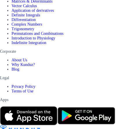
Matrices & Determinants
Vector Calculus
Application of derivatives
Definite Integrals
Differentiation
Complex Numbers
Trigonometry
Permutations and Combinations
Introduction to Physiology
Indefinite Integration
Corporate
About Us
Why Kunduz?
Blog
Legal
Privacy Policy
Terms of Use
Apps