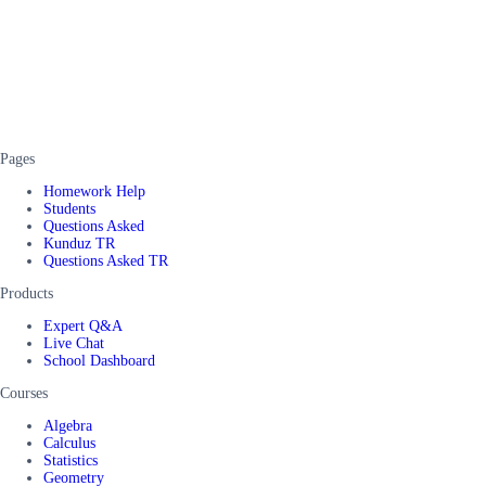
Pages
Homework Help
Students
Questions Asked
Kunduz TR
Questions Asked TR
Products
Expert Q&A
Live Chat
School Dashboard
Courses
Algebra
Calculus
Statistics
Geometry