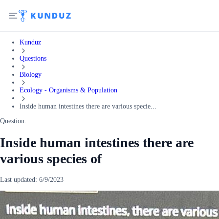
Kunduz
Questions
Biology
Ecology - Organisms & Population
Inside human intestines there are various specie...
Question:
Inside human intestines there are
various species of
Last updated:
6/9/2023