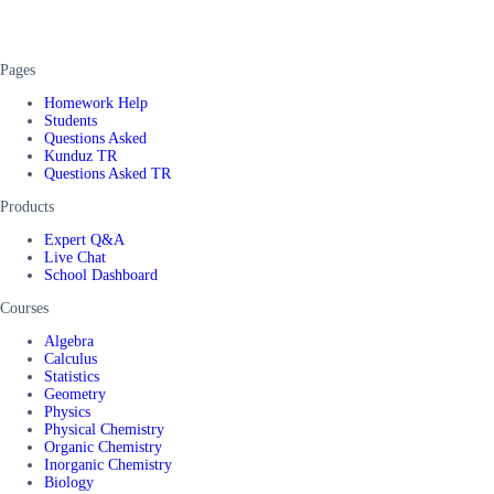
Pages
Homework Help
Students
Questions Asked
Kunduz TR
Questions Asked TR
Products
Expert Q&A
Live Chat
School Dashboard
Courses
Algebra
Calculus
Statistics
Geometry
Physics
Physical Chemistry
Organic Chemistry
Inorganic Chemistry
Biology