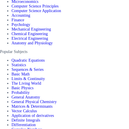
Microeconomics
Computer Science Principles
Computer Science Application
Accounting
Finance
Psychology
Mechanical Engineering
Chemical Engineering
Electrical Engineering
Anatomy and Physiology
Popular Subjects
Quadratic Equations
Statistics
Sequences & Series
Basic Math
Limits & Continuity
The Living World
Basic Physics
Probability
General Anatomy
General Physical Chemistry
Matrices & Determinants
Vector Calculus
Application of derivatives
Definite Integrals
Differentiation