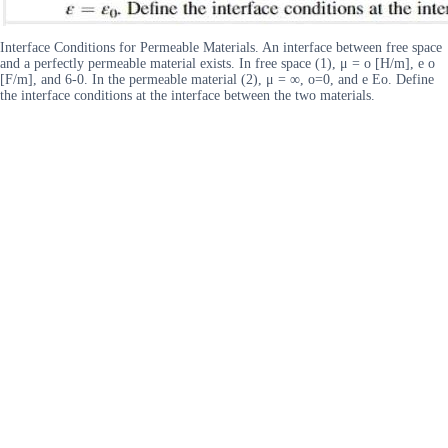
Interface Conditions for Permeable Materials. An interface between free space
and a perfectly permeable material exists. In free space (1), μ = o [H/m], e o
[F/m], and 6-0. In the permeable material (2), μ = ∞, o=0, and e Eo. Define
the interface conditions at the interface between the two materials.