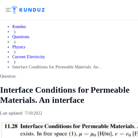
Kunduz
Questions
Physics
Current Electricity
Interface Conditions for Permeable Materials. An...
Question:
Interface Conditions for Permeable
Materials. An interface
Last updated:
7/10/2022