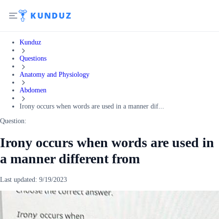
Kunduz
Questions
Anatomy and Physiology
Abdomen
Irony occurs when words are used in a manner dif...
Question:
Irony occurs when words are used in
a manner different from
Last updated:
9/19/2023