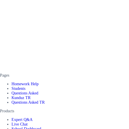
Pages
Homework Help
Students
Questions Asked
Kunduz TR
Questions Asked TR
Products
Expert Q&A
Live Chat
School Dashboard