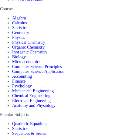
Courses
Algebra
Calculus
Statistics
Geometry
Physics
Physical Chemistry
Organic Chemistry
Inorganic Chemistry
Biology
Microeconomics
Computer Science Principles
Computer Science Application
Accounting
Finance
Psychology
Mechanical Engineering
Chemical Engineering
Electrical Engineering
Anatomy and Physiology
Popular Subjects
Quadratic Equations
Statistics
Sequences & Series