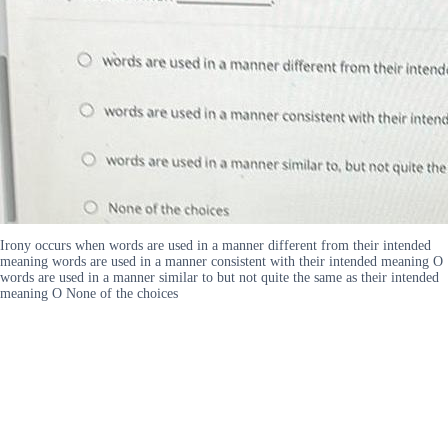
Irony occurs when words are used in a manner different from their intended
meaning words are used in a manner consistent with their intended meaning O
words are used in a manner similar to but not quite the same as their intended
meaning O None of the choices