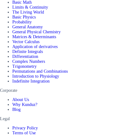
Basic Math
Limits & Continuity
The Living World
Basic Physics
Probability
General Anatomy
General Physical Chemistry
Matrices & Determinants
Vector Calculus
Application of derivatives
Definite Integrals
Differentiation
Complex Numbers
Trigonometry
Permutations and Combinations
Introduction to Physiology
Indefinite Integration
Corporate
About Us
Why Kunduz?
Blog
Legal
Privacy Policy
Terms of Use