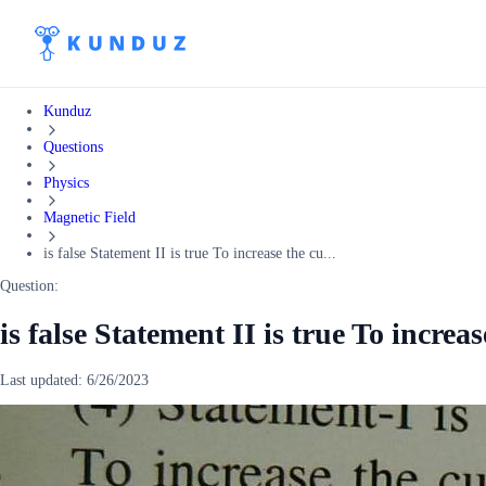
Kunduz
Questions
Physics
Magnetic Field
is false Statement II is true To increase the cu...
Question:
is false Statement II is true To increa
Last updated:
6/26/2023