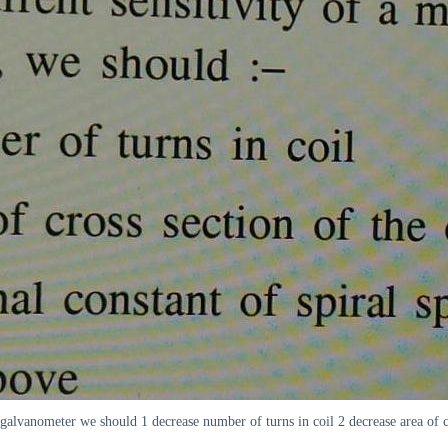
l galvanometer we should 1 decrease number of turns in coil 2 decrease area of cr