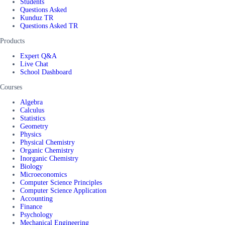
Students
Questions Asked
Kunduz TR
Questions Asked TR
Products
Expert Q&A
Live Chat
School Dashboard
Courses
Algebra
Calculus
Statistics
Geometry
Physics
Physical Chemistry
Organic Chemistry
Inorganic Chemistry
Biology
Microeconomics
Computer Science Principles
Computer Science Application
Accounting
Finance
Psychology
Mechanical Engineering