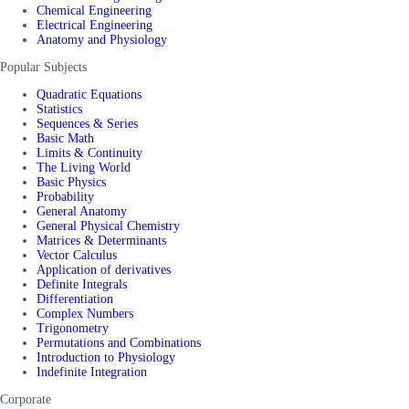
Chemical Engineering
Electrical Engineering
Anatomy and Physiology
Popular Subjects
Quadratic Equations
Statistics
Sequences & Series
Basic Math
Limits & Continuity
The Living World
Basic Physics
Probability
General Anatomy
General Physical Chemistry
Matrices & Determinants
Vector Calculus
Application of derivatives
Definite Integrals
Differentiation
Complex Numbers
Trigonometry
Permutations and Combinations
Introduction to Physiology
Indefinite Integration
Corporate