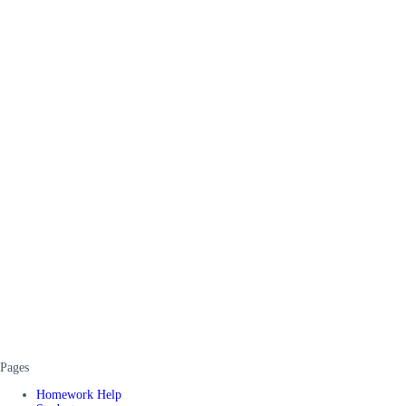
Pages
Homework Help