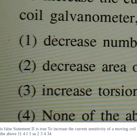
is false Statement II is true To increase the current sensitivity of a moving coi
the above 11 4 f 1 sa 2 3 4 34