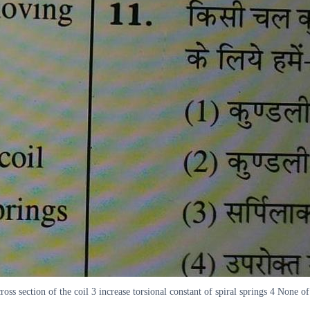
oss section of the coil 3 increase torsional constant of spiral springs 4 None of