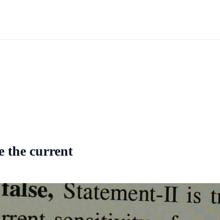
se the current