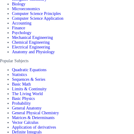
Biology
Microeconomics
Computer Science Principles
Computer Science Application
Accounting
Finance
Psychology
Mechanical Engineering
Chemical Engineering
Electrical Engineering
Anatomy and Physiology
Popular Subjects
Quadratic Equations
Statistics
Sequences & Series
Basic Math
Limits & Continuity
The Living World
Basic Physics
Probability
General Anatomy
General Physical Chemistry
Matrices & Determinants
Vector Calculus
Application of derivatives
Definite Integrals