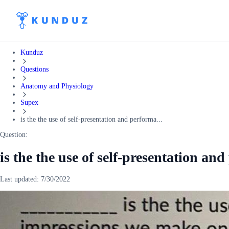
Kunduz
Questions
Anatomy and Physiology
Supex
is the the use of self-presentation and performa...
Question:
is the the use of self-presentation an
Last updated:
7/30/2022