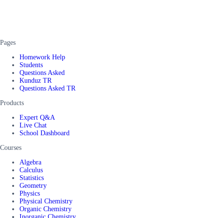
Pages
Homework Help
Students
Questions Asked
Kunduz TR
Questions Asked TR
Products
Expert Q&A
Live Chat
School Dashboard
Courses
Algebra
Calculus
Statistics
Geometry
Physics
Physical Chemistry
Organic Chemistry
Inorganic Chemistry