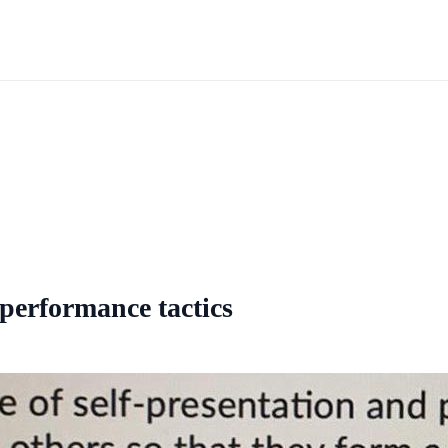
d performance tactics