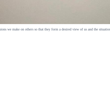
ressions we make on others so that they form a desired view of us and the situ