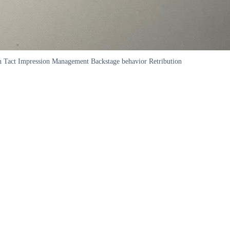
ation Tact Impression Management Backstage behavior Retribution