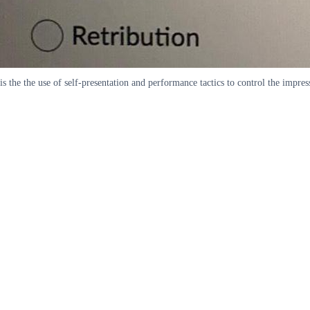
is the the use of self-presentation and performance tactics to control the imp