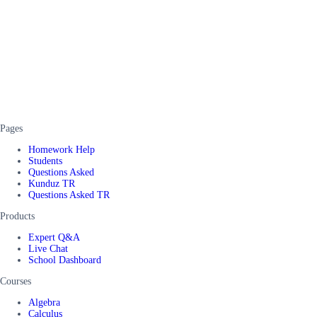
Pages
Homework Help
Students
Questions Asked
Kunduz TR
Questions Asked TR
Products
Expert Q&A
Live Chat
School Dashboard
Courses
Algebra
Calculus