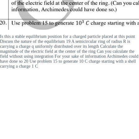
Is this a stable equilibrium position for a charged particle placed at this point
Discuss the nature of the equilibrium 19 A semicircular ring of radius R is
carrying a charge q uniformly distributed over its length Calculate the
magnitude of the electric field at the center of the ring Can you calculate the
field without using integration For your sake of information Archimedes could
have done so 20 Use problem 15 to generate 10 C charge starting with a shell
carrying a charge 1 C