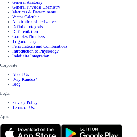
General Anatomy
General Physical Chemistry
Matrices & Determinants
Vector Calculus
Application of derivatives
Definite Integrals
Differentiation
Complex Numbers
Trigonometry
Permutations and Combinations
Introduction to Physiology
Indefinite Integration
Corporate
About Us
Why Kunduz?
Blog
Legal
Privacy Policy
Terms of Use
Apps