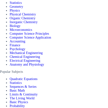
Statistics
Geometry
Physics
Physical Chemistry
Organic Chemistry
Inorganic Chemistry
Biology
Microeconomics
Computer Science Principles
Computer Science Application
Accounting
Finance
Psychology
Mechanical Engineering
Chemical Engineering
Electrical Engineering
Anatomy and Physiology
Popular Subjects
Quadratic Equations
Statistics
Sequences & Series
Basic Math
Limits & Continuity
The Living World
Basic Physics
Probability