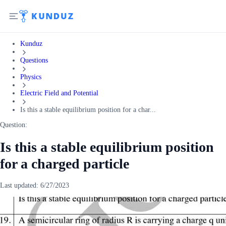
Kunduz
Questions
Physics
Electric Field and Potential
Is this a stable equilibrium position for a char...
Question:
Is this a stable equilibrium position
for a charged particle
Last updated:
6/27/2023