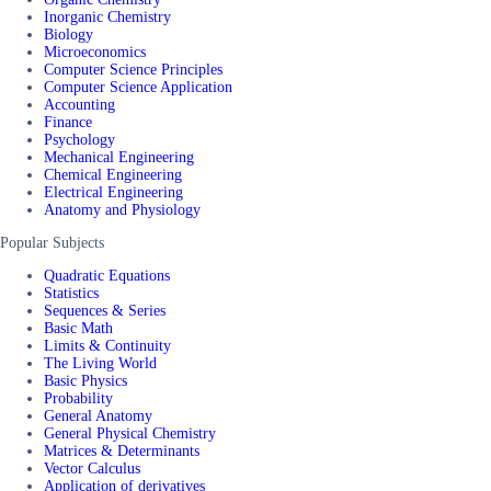
Inorganic Chemistry
Biology
Microeconomics
Computer Science Principles
Computer Science Application
Accounting
Finance
Psychology
Mechanical Engineering
Chemical Engineering
Electrical Engineering
Anatomy and Physiology
Popular Subjects
Quadratic Equations
Statistics
Sequences & Series
Basic Math
Limits & Continuity
The Living World
Basic Physics
Probability
General Anatomy
General Physical Chemistry
Matrices & Determinants
Vector Calculus
Application of derivatives