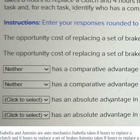
Isabella and Antonio are auto mechanics Isabella takes 8 hours to replace a
clutch and 6 hours to replace a set of brakes Antonio takes 8 hours to replace a