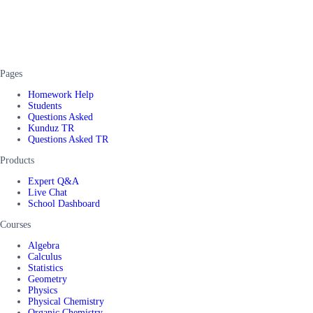
Pages
Homework Help
Students
Questions Asked
Kunduz TR
Questions Asked TR
Products
Expert Q&A
Live Chat
School Dashboard
Courses
Algebra
Calculus
Statistics
Geometry
Physics
Physical Chemistry
Organic Chemistry