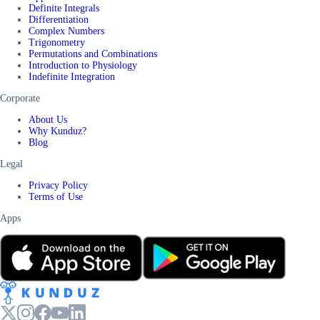
Definite Integrals
Differentiation
Complex Numbers
Trigonometry
Permutations and Combinations
Introduction to Physiology
Indefinite Integration
Corporate
About Us
Why Kunduz?
Blog
Legal
Privacy Policy
Terms of Use
Apps