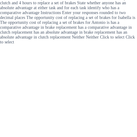
clutch and 4 hours to replace a set of brakes State whether anyone has an
absolute advantage at either task and for each task identify who has a
comparative advantage Instructions Enter your responses rounded to two
decimal places The opportunity cost of replacing a set of brakes for Isabella is
The opportunity cost of replacing a set of brakes for Antonio is has a
comparative advantage in brake replacement has a comparative advantage in
clutch replacement has an absolute advantage in brake replacement has an
absolute advantage in clutch replacement Neither Neither Click to select Click
to select