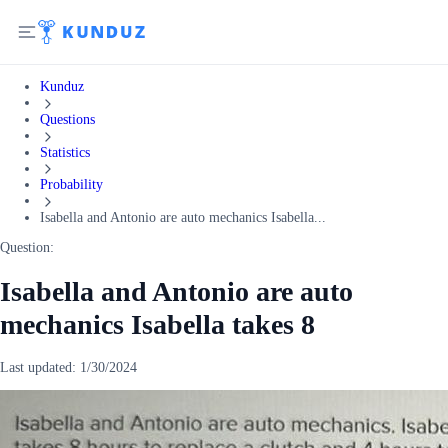
Kunduz
Questions
Statistics
Probability
Isabella and Antonio are auto mechanics Isabella...
Question:
Isabella and Antonio are auto
mechanics Isabella takes 8
Last updated:
1/30/2024