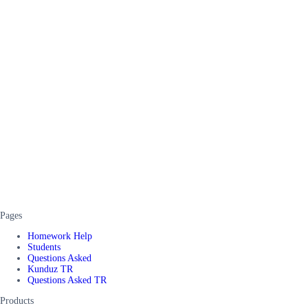
Pages
Homework Help
Students
Questions Asked
Kunduz TR
Questions Asked TR
Products