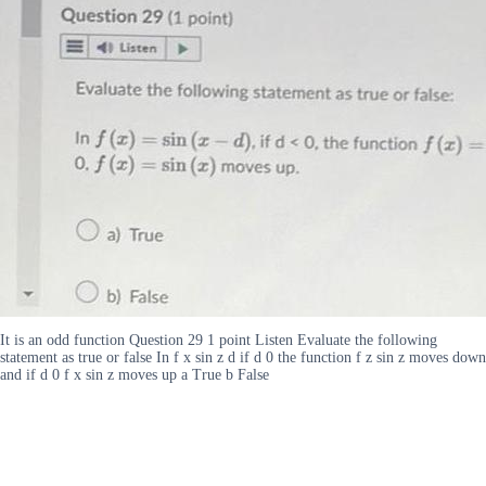
It is an odd function Question 29 1 point Listen Evaluate the following
statement as true or false In f x sin z d if d 0 the function f z sin z moves down
and if d 0 f x sin z moves up a True b False