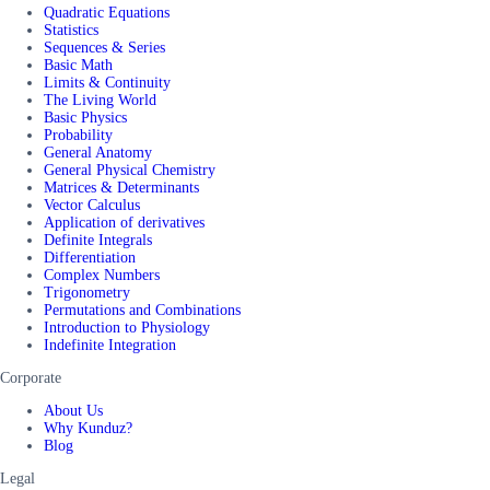
Quadratic Equations
Statistics
Sequences & Series
Basic Math
Limits & Continuity
The Living World
Basic Physics
Probability
General Anatomy
General Physical Chemistry
Matrices & Determinants
Vector Calculus
Application of derivatives
Definite Integrals
Differentiation
Complex Numbers
Trigonometry
Permutations and Combinations
Introduction to Physiology
Indefinite Integration
Corporate
About Us
Why Kunduz?
Blog
Legal