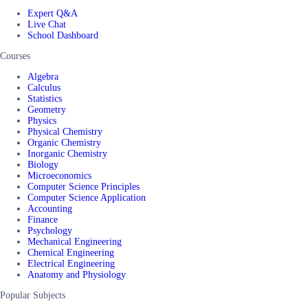
Expert Q&A
Live Chat
School Dashboard
Courses
Algebra
Calculus
Statistics
Geometry
Physics
Physical Chemistry
Organic Chemistry
Inorganic Chemistry
Biology
Microeconomics
Computer Science Principles
Computer Science Application
Accounting
Finance
Psychology
Mechanical Engineering
Chemical Engineering
Electrical Engineering
Anatomy and Physiology
Popular Subjects