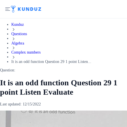
Kunduz
Questions
Algebra
Complex numbers
It is an odd function Question 29 1 point Listen...
Question:
It is an odd function Question 29 1
point Listen Evaluate
Last updated:
12/15/2022