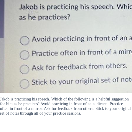
Jakob is practicing his speech. Which of the following is a helpful suggestion
for him as he practices? Avoid practicing in front of an audience. Practice
often in front of a mirror. Ask for feedback from others. Stick to your original
set of notes through all of your practice sessions.