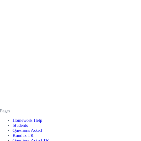
Pages
Homework Help
Students
Questions Asked
Kunduz TR
Questions Asked TR