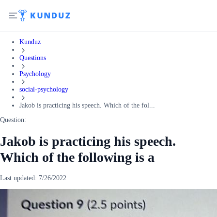
Kunduz
Questions
Psychology
social-psychology
Jakob is practicing his speech. Which of the fol...
Question:
Jakob is practicing his speech.
Which of the following is a
Last updated:
7/26/2022