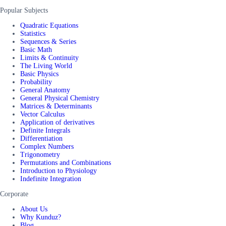
Popular Subjects
Quadratic Equations
Statistics
Sequences & Series
Basic Math
Limits & Continuity
The Living World
Basic Physics
Probability
General Anatomy
General Physical Chemistry
Matrices & Determinants
Vector Calculus
Application of derivatives
Definite Integrals
Differentiation
Complex Numbers
Trigonometry
Permutations and Combinations
Introduction to Physiology
Indefinite Integration
Corporate
About Us
Why Kunduz?
Blog