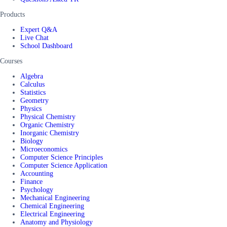
Products
Expert Q&A
Live Chat
School Dashboard
Courses
Algebra
Calculus
Statistics
Geometry
Physics
Physical Chemistry
Organic Chemistry
Inorganic Chemistry
Biology
Microeconomics
Computer Science Principles
Computer Science Application
Accounting
Finance
Psychology
Mechanical Engineering
Chemical Engineering
Electrical Engineering
Anatomy and Physiology