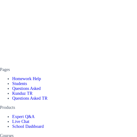
Pages
Homework Help
Students
Questions Asked
Kunduz TR
Questions Asked TR
Products
Expert Q&A
Live Chat
School Dashboard
Courses