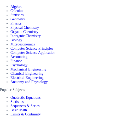
Algebra
Calculus
Statistics
Geometry
Physics
Physical Chemistry
Organic Chemistry
Inorganic Chemistry
Biology
Microeconomics
Computer Science Principles
Computer Science Application
Accounting
Finance
Psychology
Mechanical Engineering
Chemical Engineering
Electrical Engineering
Anatomy and Physiology
Popular Subjects
Quadratic Equations
Statistics
Sequences & Series
Basic Math
Limits & Continuity