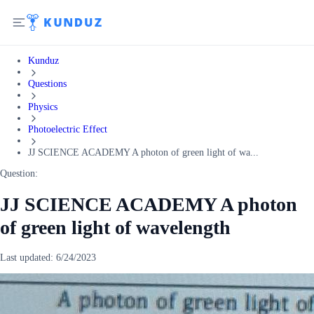
Kunduz
Questions
Physics
Photoelectric Effect
JJ SCIENCE ACADEMY A photon of green light of wa...
Question:
JJ SCIENCE ACADEMY A photon
of green light of wavelength
Last updated:
6/24/2023