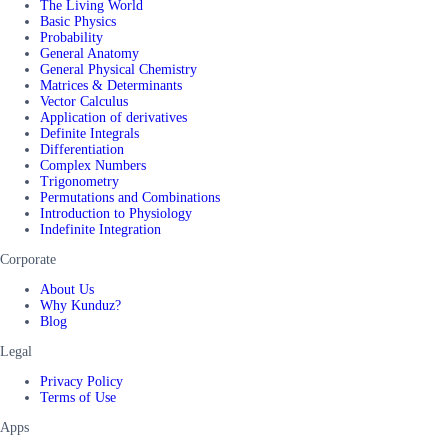
The Living World
Basic Physics
Probability
General Anatomy
General Physical Chemistry
Matrices & Determinants
Vector Calculus
Application of derivatives
Definite Integrals
Differentiation
Complex Numbers
Trigonometry
Permutations and Combinations
Introduction to Physiology
Indefinite Integration
Corporate
About Us
Why Kunduz?
Blog
Legal
Privacy Policy
Terms of Use
Apps