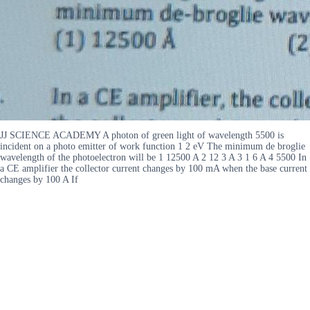
JJ SCIENCE ACADEMY A photon of green light of wavelength 5500 is
incident on a photo emitter of work function 1 2 eV The minimum de broglie
wavelength of the photoelectron will be 1 12500 A 2 12 3 A 3 1 6 A 4 5500 In
a CE amplifier the collector current changes by 100 mA when the base current
changes by 100 A If