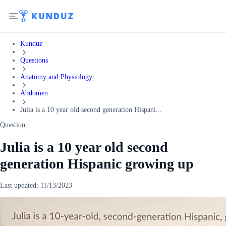
Kunduz
Questions
Anatomy and Physiology
Abdomen
Julia is a 10 year old second generation Hispani...
Question:
Julia is a 10 year old second
generation Hispanic growing up
Last updated:
11/13/2023