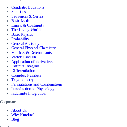
Quadratic Equations
Statistics
Sequences & Series
Basic Math
Limits & Continuity
The Living World
Basic Physics
Probability
General Anatomy
General Physical Chemistry
Matrices & Determinants
Vector Calculus
Application of derivatives
Definite Integrals
Differentiation
Complex Numbers
Trigonometry
Permutations and Combinations
Introduction to Physiology
Indefinite Integration
Corporate
About Us
Why Kunduz?
Blog