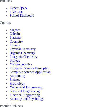
Products
Expert Q&A
Live Chat
School Dashboard
Courses
Algebra
Calculus
Statistics
Geometry
Physics
Physical Chemistry
Organic Chemistry
Inorganic Chemistry
Biology
Microeconomics
Computer Science Principles
Computer Science Application
Accounting
Finance
Psychology
Mechanical Engineering
Chemical Engineering
Electrical Engineering
Anatomy and Physiology
Popular Subjects