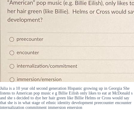
Julia is a 10 year old second generation Hispanic growing up in Georgia She
listens to American pop music e g Billie Eilish only likes to eat at McDonald s
and she s decided to dye her hair green like Billie Helms or Cross would say
that she is in what stage of ethnic identity development preecounter encounter
internalization commitment immersion emersion