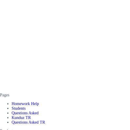
Pages
Homework Help
Students
Questions Asked
Kunduz TR
Questions Asked TR