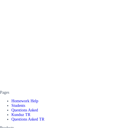
Pages
Homework Help
Students
Questions Asked
Kunduz TR
Questions Asked TR
Products