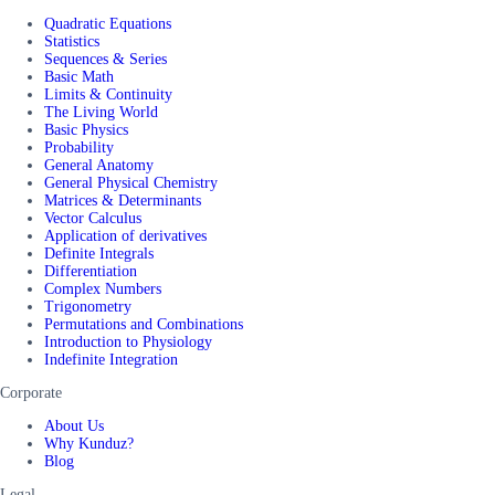
Quadratic Equations
Statistics
Sequences & Series
Basic Math
Limits & Continuity
The Living World
Basic Physics
Probability
General Anatomy
General Physical Chemistry
Matrices & Determinants
Vector Calculus
Application of derivatives
Definite Integrals
Differentiation
Complex Numbers
Trigonometry
Permutations and Combinations
Introduction to Physiology
Indefinite Integration
Corporate
About Us
Why Kunduz?
Blog
Legal