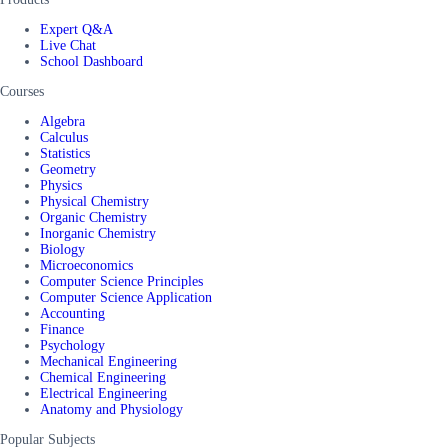
Expert Q&A
Live Chat
School Dashboard
Courses
Algebra
Calculus
Statistics
Geometry
Physics
Physical Chemistry
Organic Chemistry
Inorganic Chemistry
Biology
Microeconomics
Computer Science Principles
Computer Science Application
Accounting
Finance
Psychology
Mechanical Engineering
Chemical Engineering
Electrical Engineering
Anatomy and Physiology
Popular Subjects