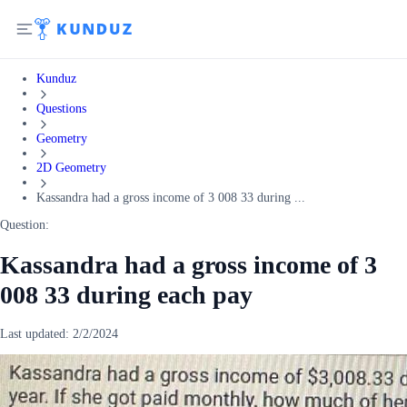
Kunduz
Questions
Geometry
2D Geometry
Kassandra had a gross income of 3 008 33 during ...
Question:
Kassandra had a gross income of 3
008 33 during each pay
Last updated:
2/2/2024