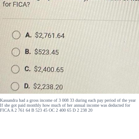
Kassandra had a gross income of 3 008 33 during each pay period of the year
If she got paid monthly how much of her annual income was deducted for
FICA A 2 761 64 B 523 45 OC 2 400 65 D 2 238 20