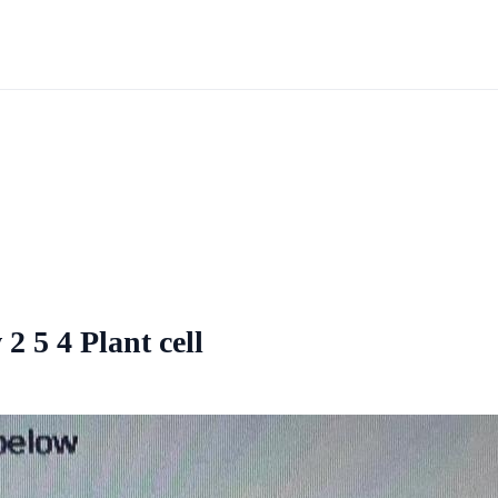
 2 5 4 Plant cell