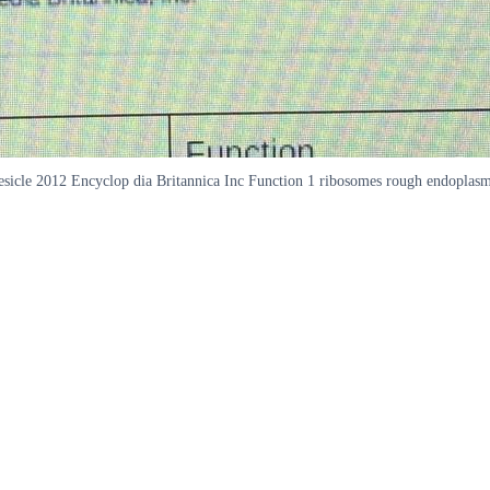
m vesicle 2012 Encyclop dia Britannica Inc Function 1 ribosomes rough endopla