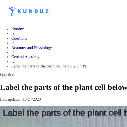
Kunduz
Questions
Anatomy and Physiology
General Anatomy
Label the parts of the plant cell below 2 5 4 Pl...
Question:
Label the parts of the plant cell below
Last updated:
10/24/2023