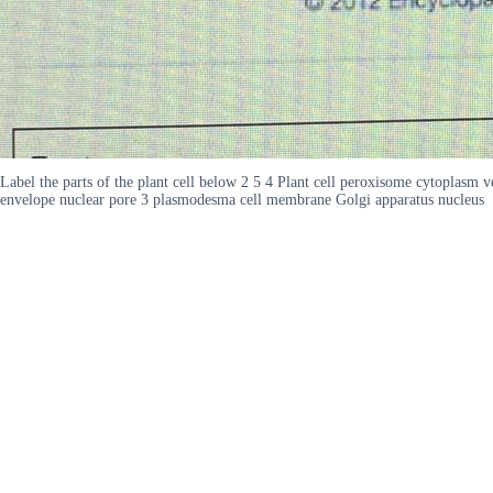
Label the parts of the plant cell below 2 5 4 Plant cell peroxisome cytoplas
envelope nuclear pore 3 plasmodesma cell membrane Golgi apparatus nucleus