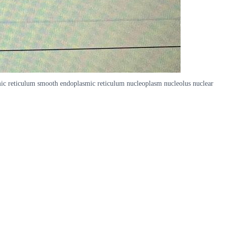
smic reticulum smooth endoplasmic reticulum nucleoplasm nucleolus nuclear