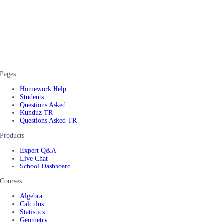
Pages
Homework Help
Students
Questions Asked
Kunduz TR
Questions Asked TR
Products
Expert Q&A
Live Chat
School Dashboard
Courses
Algebra
Calculus
Statistics
Geometry