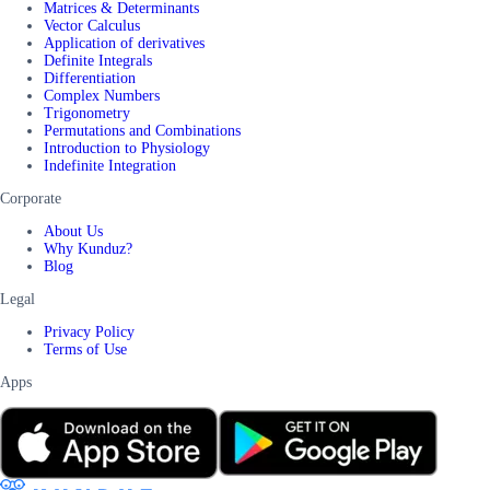
Matrices & Determinants
Vector Calculus
Application of derivatives
Definite Integrals
Differentiation
Complex Numbers
Trigonometry
Permutations and Combinations
Introduction to Physiology
Indefinite Integration
Corporate
About Us
Why Kunduz?
Blog
Legal
Privacy Policy
Terms of Use
Apps