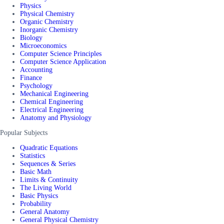
Physics
Physical Chemistry
Organic Chemistry
Inorganic Chemistry
Biology
Microeconomics
Computer Science Principles
Computer Science Application
Accounting
Finance
Psychology
Mechanical Engineering
Chemical Engineering
Electrical Engineering
Anatomy and Physiology
Popular Subjects
Quadratic Equations
Statistics
Sequences & Series
Basic Math
Limits & Continuity
The Living World
Basic Physics
Probability
General Anatomy
General Physical Chemistry