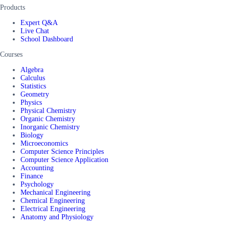
Products
Expert Q&A
Live Chat
School Dashboard
Courses
Algebra
Calculus
Statistics
Geometry
Physics
Physical Chemistry
Organic Chemistry
Inorganic Chemistry
Biology
Microeconomics
Computer Science Principles
Computer Science Application
Accounting
Finance
Psychology
Mechanical Engineering
Chemical Engineering
Electrical Engineering
Anatomy and Physiology