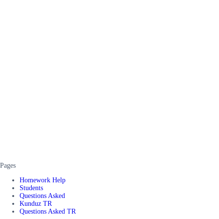
Pages
Homework Help
Students
Questions Asked
Kunduz TR
Questions Asked TR