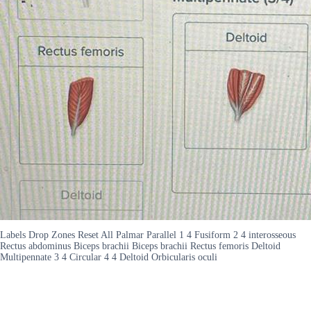
Labels Drop Zones Reset All Palmar Parallel 1 4 Fusiform 2 4 interosseous
Rectus abdominus Biceps brachii Biceps brachii Rectus femoris Deltoid
Multipennate 3 4 Circular 4 4 Deltoid Orbicularis oculi