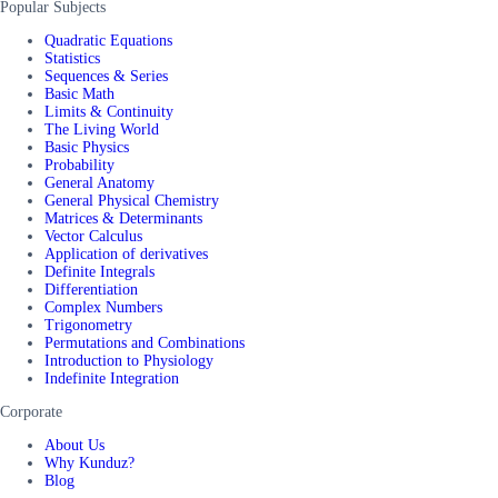
Popular Subjects
Quadratic Equations
Statistics
Sequences & Series
Basic Math
Limits & Continuity
The Living World
Basic Physics
Probability
General Anatomy
General Physical Chemistry
Matrices & Determinants
Vector Calculus
Application of derivatives
Definite Integrals
Differentiation
Complex Numbers
Trigonometry
Permutations and Combinations
Introduction to Physiology
Indefinite Integration
Corporate
About Us
Why Kunduz?
Blog