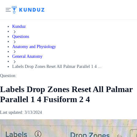
Kunduz
Questions
Anatomy and Physiology
General Anatomy
Labels Drop Zones Reset All Palmar Parallel 1 4 ...
Question:
Labels Drop Zones Reset All Palmar
Parallel 1 4 Fusiform 2 4
Last updated:
3/13/2024