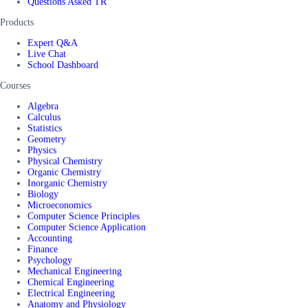
Questions Asked TR
Products
Expert Q&A
Live Chat
School Dashboard
Courses
Algebra
Calculus
Statistics
Geometry
Physics
Physical Chemistry
Organic Chemistry
Inorganic Chemistry
Biology
Microeconomics
Computer Science Principles
Computer Science Application
Accounting
Finance
Psychology
Mechanical Engineering
Chemical Engineering
Electrical Engineering
Anatomy and Physiology