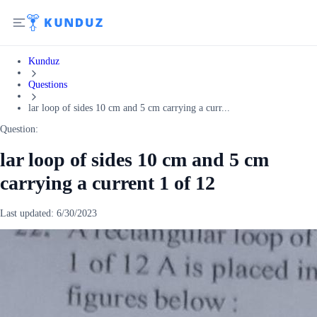
Kunduz
Questions
lar loop of sides 10 cm and 5 cm carrying a curr...
Question:
lar loop of sides 10 cm and 5 cm
carrying a current 1 of 12
Last updated:
6/30/2023