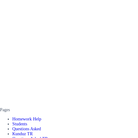
Pages
Homework Help
Students
Questions Asked
Kunduz TR