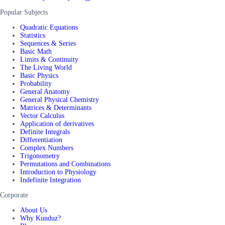
Popular Subjects
Quadratic Equations
Statistics
Sequences & Series
Basic Math
Limits & Continuity
The Living World
Basic Physics
Probability
General Anatomy
General Physical Chemistry
Matrices & Determinants
Vector Calculus
Application of derivatives
Definite Integrals
Differentiation
Complex Numbers
Trigonometry
Permutations and Combinations
Introduction to Physiology
Indefinite Integration
Corporate
About Us
Why Kunduz?