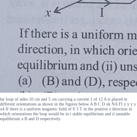
lar loop of sides 10 cm and 5 cm carrying a current 1 of 12 A is placed in
different orientations as shown in the figures below A B C D xk NA FI y y y y
x4 If there is a uniform magnetic field of 0 3 T in the positive z direction in
which orientations the loop would be in i stable equilibrium and ii unstable
equilibrium a B and D respectively