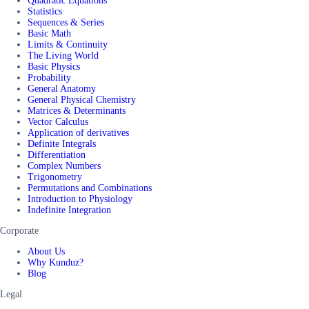
Quadratic Equations
Statistics
Sequences & Series
Basic Math
Limits & Continuity
The Living World
Basic Physics
Probability
General Anatomy
General Physical Chemistry
Matrices & Determinants
Vector Calculus
Application of derivatives
Definite Integrals
Differentiation
Complex Numbers
Trigonometry
Permutations and Combinations
Introduction to Physiology
Indefinite Integration
Corporate
About Us
Why Kunduz?
Blog
Legal