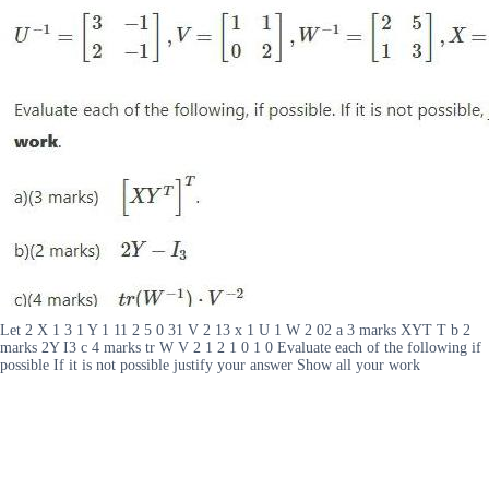
Let 2 X 1 3 1 Y 1 11 2 5 0 31 V 2 13 x 1 U 1 W 2 02 a 3 marks XYT T b 2
marks 2Y I3 c 4 marks tr W V 2 1 2 1 0 1 0 Evaluate each of the following if
possible If it is not possible justify your answer Show all your work