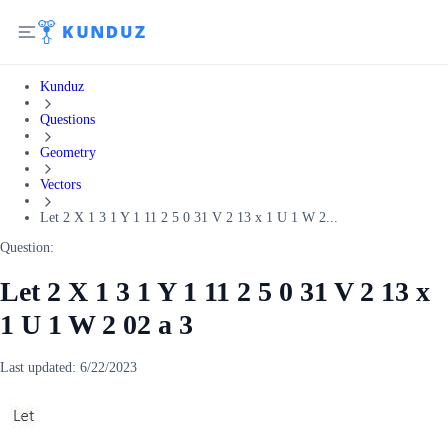
Kunduz
Questions
Geometry
Vectors
Let 2 X 1 3 1 Y 1 11 2 5 0 31 V 2 13 x 1 U 1 W 2...
Question:
Let 2 X 1 3 1 Y 1 11 2 5 0 31 V 2 13 x
1 U 1 W 2 02 a 3
Last updated:
6/22/2023