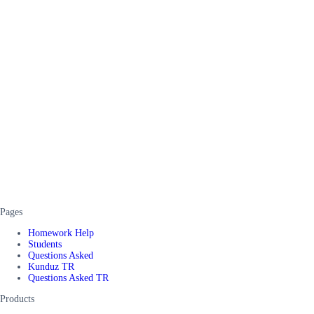
Pages
Homework Help
Students
Questions Asked
Kunduz TR
Questions Asked TR
Products