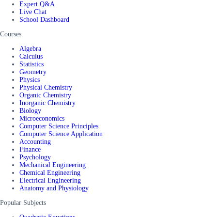
Expert Q&A
Live Chat
School Dashboard
Courses
Algebra
Calculus
Statistics
Geometry
Physics
Physical Chemistry
Organic Chemistry
Inorganic Chemistry
Biology
Microeconomics
Computer Science Principles
Computer Science Application
Accounting
Finance
Psychology
Mechanical Engineering
Chemical Engineering
Electrical Engineering
Anatomy and Physiology
Popular Subjects