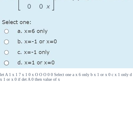
let A 1 x 1 7 x 1 0 x O O O 0 0 Select one a x 6 only b x 1 or x 0 c x 1 only d
x 1 or x 0 if det A 0 then value of x