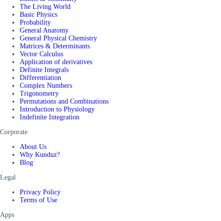
The Living World
Basic Physics
Probability
General Anatomy
General Physical Chemistry
Matrices & Determinants
Vector Calculus
Application of derivatives
Definite Integrals
Differentiation
Complex Numbers
Trigonometry
Permutations and Combinations
Introduction to Physiology
Indefinite Integration
Corporate
About Us
Why Kunduz?
Blog
Legal
Privacy Policy
Terms of Use
Apps