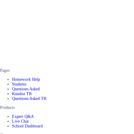
Pages
Homework Help
Students
Questions Asked
Kunduz TR
Questions Asked TR
Products
Expert Q&A
Live Chat
School Dashboard