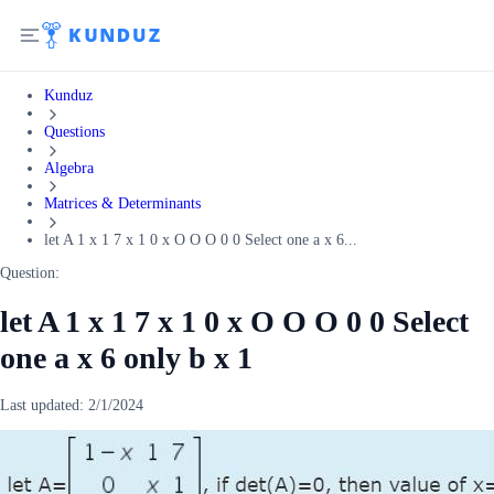
Kunduz
Questions
Algebra
Matrices & Determinants
let A 1 x 1 7 x 1 0 x O O O 0 0 Select one a x 6...
Question:
let A 1 x 1 7 x 1 0 x O O O 0 0 Select
one a x 6 only b x 1
Last updated:
2/1/2024