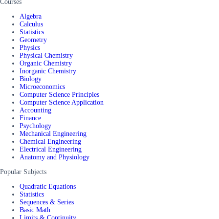
Courses
Algebra
Calculus
Statistics
Geometry
Physics
Physical Chemistry
Organic Chemistry
Inorganic Chemistry
Biology
Microeconomics
Computer Science Principles
Computer Science Application
Accounting
Finance
Psychology
Mechanical Engineering
Chemical Engineering
Electrical Engineering
Anatomy and Physiology
Popular Subjects
Quadratic Equations
Statistics
Sequences & Series
Basic Math
Limits & Continuity