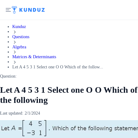
Kunduz
Questions
Algebra
Matrices & Determinants
Let A 4 5 3 1 Select one O O Which of the follow...
Question:
Let A 4 5 3 1 Select one O O Which of
the following
Last updated:
2/1/2024