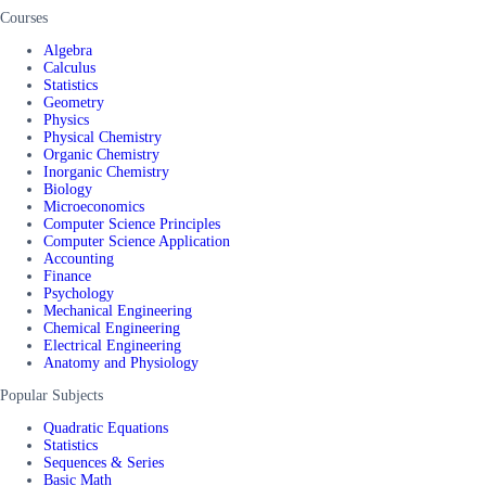
Courses
Algebra
Calculus
Statistics
Geometry
Physics
Physical Chemistry
Organic Chemistry
Inorganic Chemistry
Biology
Microeconomics
Computer Science Principles
Computer Science Application
Accounting
Finance
Psychology
Mechanical Engineering
Chemical Engineering
Electrical Engineering
Anatomy and Physiology
Popular Subjects
Quadratic Equations
Statistics
Sequences & Series
Basic Math