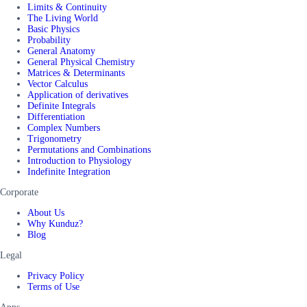
Limits & Continuity
The Living World
Basic Physics
Probability
General Anatomy
General Physical Chemistry
Matrices & Determinants
Vector Calculus
Application of derivatives
Definite Integrals
Differentiation
Complex Numbers
Trigonometry
Permutations and Combinations
Introduction to Physiology
Indefinite Integration
Corporate
About Us
Why Kunduz?
Blog
Legal
Privacy Policy
Terms of Use