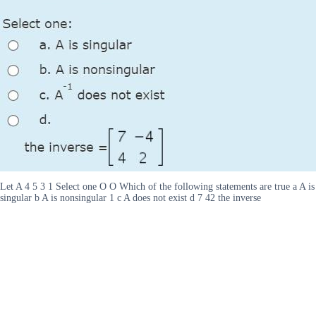
Let A 4 5 3 1 Select one O O Which of the following statements are true a A is
singular b A is nonsingular 1 c A does not exist d 7 42 the inverse