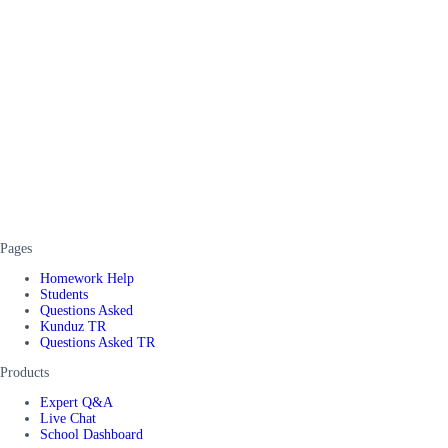
Pages
Homework Help
Students
Questions Asked
Kunduz TR
Questions Asked TR
Products
Expert Q&A
Live Chat
School Dashboard