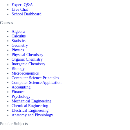
Expert Q&A
Live Chat
School Dashboard
Courses
Algebra
Calculus
Statistics
Geometry
Physics
Physical Chemistry
Organic Chemistry
Inorganic Chemistry
Biology
Microeconomics
Computer Science Principles
Computer Science Application
Accounting
Finance
Psychology
Mechanical Engineering
Chemical Engineering
Electrical Engineering
Anatomy and Physiology
Popular Subjects