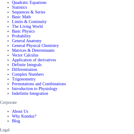
Quadratic Equations
Statistics
Sequences & Series
Basic Math
Limits & Continuity
The Living World
Basic Physics
Probability
General Anatomy
General Physical Chemistry
Matrices & Determinants
Vector Calculus
Application of derivatives
Definite Integrals
Differentiation
Complex Numbers
Trigonometry
Permutations and Combinations
Introduction to Physiology
Indefinite Integration
Corporate
About Us
Why Kunduz?
Blog
Legal