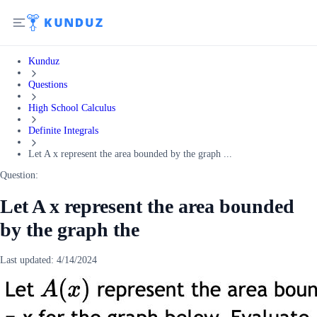
Kunduz
Questions
High School Calculus
Definite Integrals
Let A x represent the area bounded by the graph ...
Question:
Let A x represent the area bounded
by the graph the
Last updated:
4/14/2024