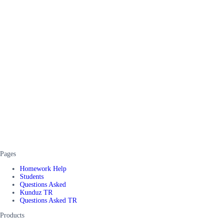
Pages
Homework Help
Students
Questions Asked
Kunduz TR
Questions Asked TR
Products