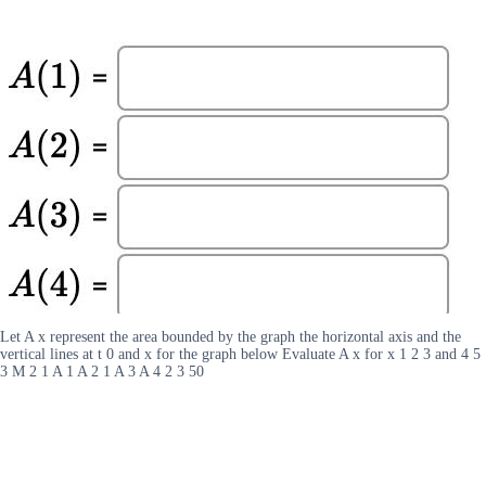
Let A x represent the area bounded by the graph the horizontal axis and the
vertical lines at t 0 and x for the graph below Evaluate A x for x 1 2 3 and 4 5
3 M 2 1 A 1 A 2 1 A 3 A 4 2 3 50