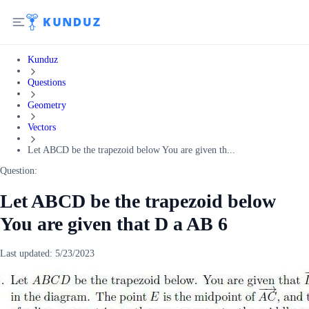
Kunduz
Questions
Geometry
Vectors
Let ABCD be the trapezoid below You are given th...
Question:
Let ABCD be the trapezoid below
You are given that D a AB 6
Last updated:
5/23/2023