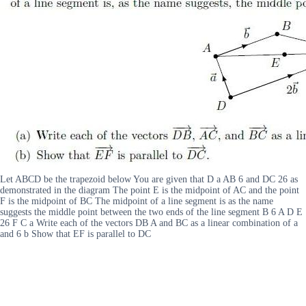
Let ABCD be the trapezoid below You are given that D a AB 6 and DC 26 as
demonstrated in the diagram The point E is the midpoint of AC and the point
F is the midpoint of BC The midpoint of a line segment is as the name
suggests the middle point between the two ends of the line segment B 6 A D E
26 F C a Write each of the vectors DB A and BC as a linear combination of a
and 6 b Show that EF is parallel to DC