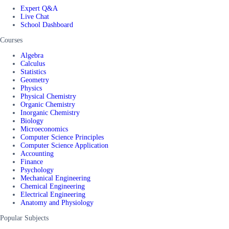
Expert Q&A
Live Chat
School Dashboard
Courses
Algebra
Calculus
Statistics
Geometry
Physics
Physical Chemistry
Organic Chemistry
Inorganic Chemistry
Biology
Microeconomics
Computer Science Principles
Computer Science Application
Accounting
Finance
Psychology
Mechanical Engineering
Chemical Engineering
Electrical Engineering
Anatomy and Physiology
Popular Subjects