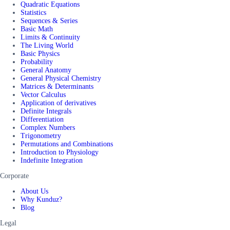
Quadratic Equations
Statistics
Sequences & Series
Basic Math
Limits & Continuity
The Living World
Basic Physics
Probability
General Anatomy
General Physical Chemistry
Matrices & Determinants
Vector Calculus
Application of derivatives
Definite Integrals
Differentiation
Complex Numbers
Trigonometry
Permutations and Combinations
Introduction to Physiology
Indefinite Integration
Corporate
About Us
Why Kunduz?
Blog
Legal