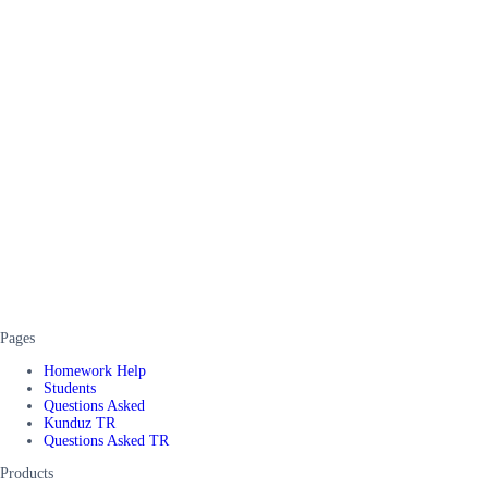
Pages
Homework Help
Students
Questions Asked
Kunduz TR
Questions Asked TR
Products