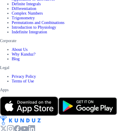
Definite Integrals
Differentiation
Complex Numbers
Trigonometry
Permutations and Combinations
Introduction to Physiology
Indefinite Integration
Corporate
About Us
Why Kunduz?
Blog
Legal
Privacy Policy
Terms of Use
Apps