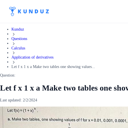
Kunduz
Questions
Calculus
Application of derivatives
Let f x 1 x a Make two tables one showing values...
Question:
Let f x 1 x a Make two tables one show
Last updated:
2/2/2024