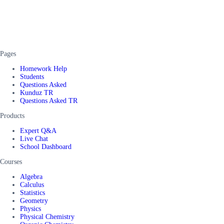
Pages
Homework Help
Students
Questions Asked
Kunduz TR
Questions Asked TR
Products
Expert Q&A
Live Chat
School Dashboard
Courses
Algebra
Calculus
Statistics
Geometry
Physics
Physical Chemistry