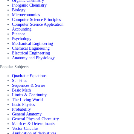
Organic Chemistry
Inorganic Chemistry
Biology
Microeconomics
Computer Science Principles
Computer Science Application
Accounting
Finance
Psychology
Mechanical Engineering
Chemical Engineering
Electrical Engineering
Anatomy and Physiology
Popular Subjects
Quadratic Equations
Statistics
Sequences & Series
Basic Math
Limits & Continuity
The Living World
Basic Physics
Probability
General Anatomy
General Physical Chemistry
Matrices & Determinants
Vector Calculus
Application of derivatives