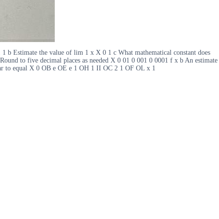
 1 b Estimate the value of lim 1 x X 0 1 c What mathematical constant does
s Round to five decimal places as needed X 0 01 0 001 0 0001 f x b An estimate
pear to equal X 0 OB e OE e 1 OH 1 II OC 2 1 OF OL x 1