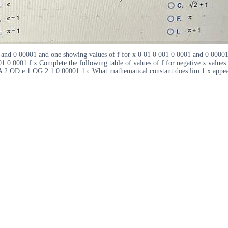
1 and 0 00001 and one showing values of f for x 0 01 0 001 0 0001 and 0 00001
01 0 0001 f x Complete the following table of values of f for negative x value
1 OA 2 OD e 1 OG 2 1 0 00001 1 c What mathematical constant does lim 1 x ap