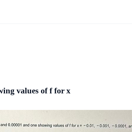
ing values of f for x