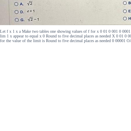
Let f x 1 x a Make two tables one showing values of f for x 0 01 0 001 0 000
lim 1 x appear to equal x 0 Round to five decimal places as needed X 0 01 0 0
for the value of the limit is Round to five decimal places as needed 0 0000