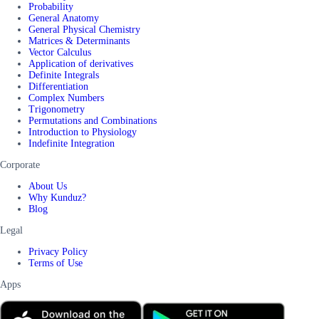
Probability
General Anatomy
General Physical Chemistry
Matrices & Determinants
Vector Calculus
Application of derivatives
Definite Integrals
Differentiation
Complex Numbers
Trigonometry
Permutations and Combinations
Introduction to Physiology
Indefinite Integration
Corporate
About Us
Why Kunduz?
Blog
Legal
Privacy Policy
Terms of Use
Apps