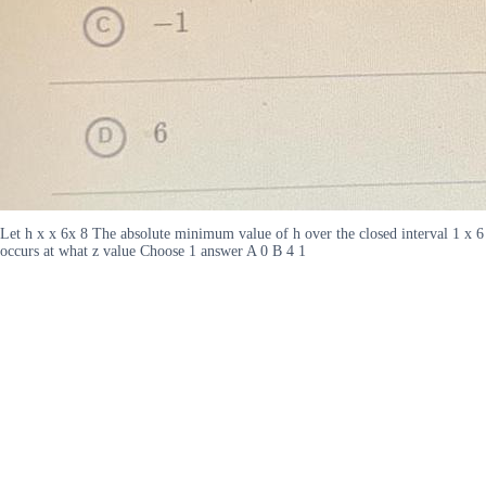
Let h x x 6x 8 The absolute minimum value of h over the closed interval 1 x 6
occurs at what z value Choose 1 answer A 0 B 4 1