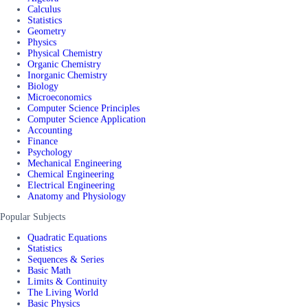
Calculus
Statistics
Geometry
Physics
Physical Chemistry
Organic Chemistry
Inorganic Chemistry
Biology
Microeconomics
Computer Science Principles
Computer Science Application
Accounting
Finance
Psychology
Mechanical Engineering
Chemical Engineering
Electrical Engineering
Anatomy and Physiology
Popular Subjects
Quadratic Equations
Statistics
Sequences & Series
Basic Math
Limits & Continuity
The Living World
Basic Physics