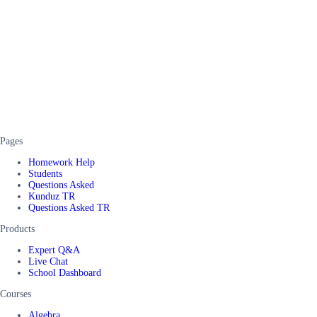
Pages
Homework Help
Students
Questions Asked
Kunduz TR
Questions Asked TR
Products
Expert Q&A
Live Chat
School Dashboard
Courses
Algebra