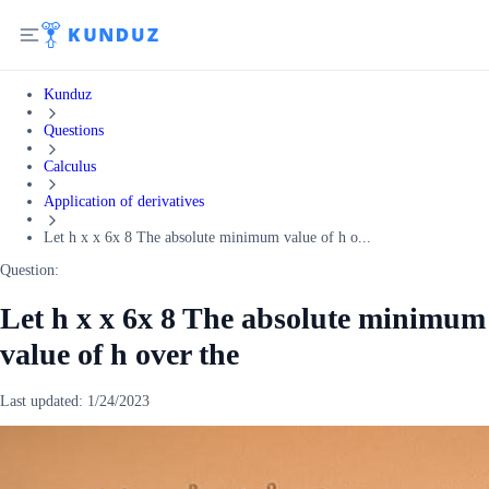
Kunduz
Questions
Calculus
Application of derivatives
Let h x x 6x 8 The absolute minimum value of h o...
Question:
Let h x x 6x 8 The absolute minimum
value of h over the
Last updated:
1/24/2023