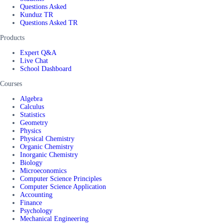
Questions Asked
Kunduz TR
Questions Asked TR
Products
Expert Q&A
Live Chat
School Dashboard
Courses
Algebra
Calculus
Statistics
Geometry
Physics
Physical Chemistry
Organic Chemistry
Inorganic Chemistry
Biology
Microeconomics
Computer Science Principles
Computer Science Application
Accounting
Finance
Psychology
Mechanical Engineering