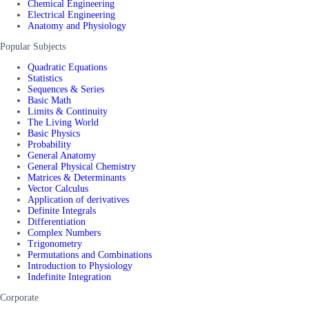
Chemical Engineering
Electrical Engineering
Anatomy and Physiology
Popular Subjects
Quadratic Equations
Statistics
Sequences & Series
Basic Math
Limits & Continuity
The Living World
Basic Physics
Probability
General Anatomy
General Physical Chemistry
Matrices & Determinants
Vector Calculus
Application of derivatives
Definite Integrals
Differentiation
Complex Numbers
Trigonometry
Permutations and Combinations
Introduction to Physiology
Indefinite Integration
Corporate