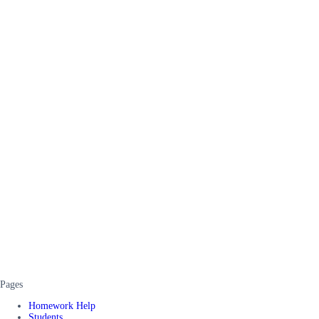
Pages
Homework Help
Students