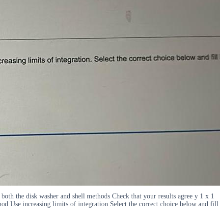
 both the disk washer and shell methods Check that your results agree y 1 x 1
od Use increasing limits of integration Select the correct choice below and fill