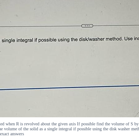
ed when R is revolved about the given axis If possible find the volume of S by
 volume of the solid as a single integral if possible using the disk washer meth
 exact answers