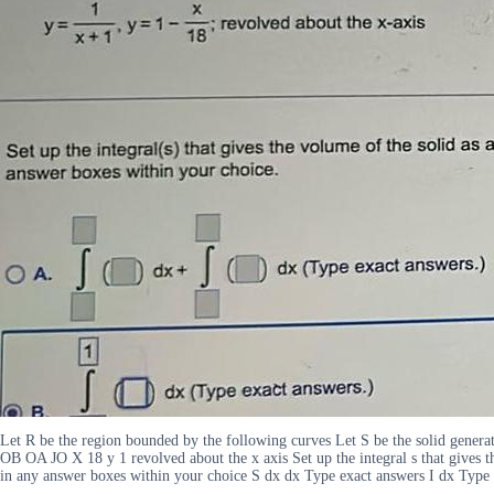
Let R be the region bounded by the following curves Let S be the solid generat
OB OA JO X 18 y 1 revolved about the x axis Set up the integral s that gives the
in any answer boxes within your choice S dx dx Type exact answers I dx Type