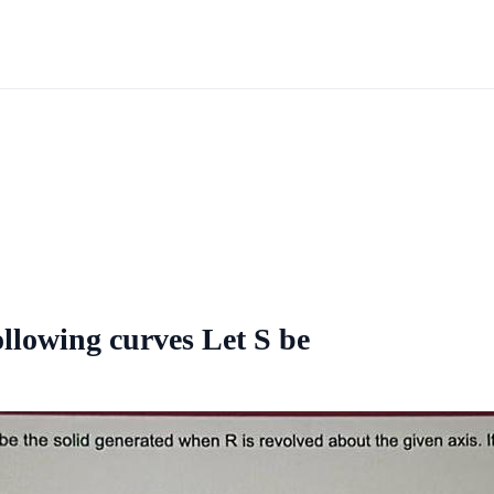
ollowing curves Let S be