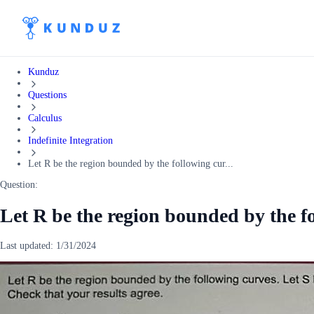
Kunduz
Questions
Calculus
Indefinite Integration
Let R be the region bounded by the following cur...
Question:
Let R be the region bounded by the f
Last updated:
1/31/2024