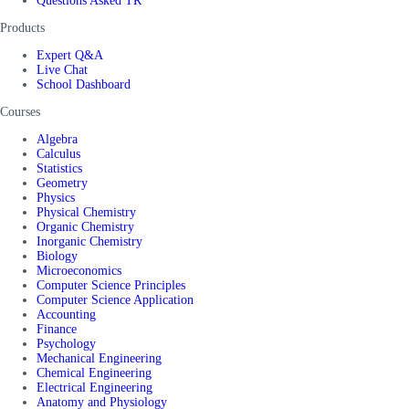
Questions Asked TR
Products
Expert Q&A
Live Chat
School Dashboard
Courses
Algebra
Calculus
Statistics
Geometry
Physics
Physical Chemistry
Organic Chemistry
Inorganic Chemistry
Biology
Microeconomics
Computer Science Principles
Computer Science Application
Accounting
Finance
Psychology
Mechanical Engineering
Chemical Engineering
Electrical Engineering
Anatomy and Physiology