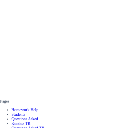
Pages
Homework Help
Students
Questions Asked
Kunduz TR