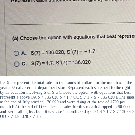
Let S x represent the total sales in thousands of dollars for the month x in the
year 2005 at a certain department store Represent each statement to the right
by an equation involving S or S a Choose the option with equations that best
represent a above OA S 7 136 020 S 7 1 7 OC S 7 1 7 S 7 136 020 a The sales
at the end of July reached 136 020 and were rising at the rate of 1700 per
month b At the end of December the sales for this month dropped to 60 000
and were falling by about 6 day Use 1 month 30 days OB S 7 1 7 S 7 136 020
OD S 7 136 020 S 7 1 7