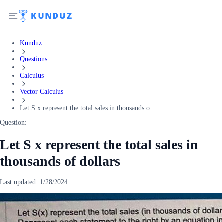
Kunduz
Questions
Calculus
Vector Calculus
Let S x represent the total sales in thousands o...
Question:
Let S x represent the total sales in
thousands of dollars
Last updated:
1/28/2024