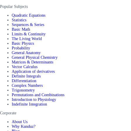
Popular Subjects
Quadratic Equations
Statistics
Sequences & Series
Basic Math
Limits & Continuity
The Living World
Basic Physics
Probability
General Anatomy
General Physical Chemistry
Matrices & Determinants
Vector Calculus
Application of derivatives
Definite Integrals
Differentiation
Complex Numbers
Trigonometry
Permutations and Combinations
Introduction to Physiology
Indefinite Integration
Corporate
About Us
Why Kunduz?