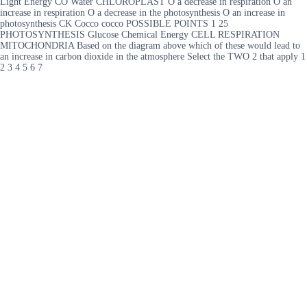
Light Energy CO Water CHLOROPLAST O a decrease in respiration O an
increase in respiration O a decrease in the photosynthesis O an increase in
photosynthesis CK Cocco cocco POSSIBLE POINTS 1 25
PHOTOSYNTHESIS Glucose Chemical Energy CELL RESPIRATION
MITOCHONDRIA Based on the diagram above which of these would lead to
an increase in carbon dioxide in the atmosphere Select the TWO 2 that apply 1
2 3 4 5 6 7