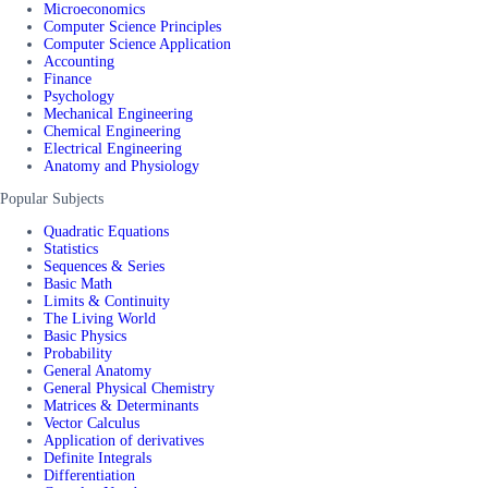
Microeconomics
Computer Science Principles
Computer Science Application
Accounting
Finance
Psychology
Mechanical Engineering
Chemical Engineering
Electrical Engineering
Anatomy and Physiology
Popular Subjects
Quadratic Equations
Statistics
Sequences & Series
Basic Math
Limits & Continuity
The Living World
Basic Physics
Probability
General Anatomy
General Physical Chemistry
Matrices & Determinants
Vector Calculus
Application of derivatives
Definite Integrals
Differentiation