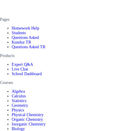
Pages
Homework Help
Students
Questions Asked
Kunduz TR
Questions Asked TR
Products
Expert Q&A
Live Chat
School Dashboard
Courses
Algebra
Calculus
Statistics
Geometry
Physics
Physical Chemistry
Organic Chemistry
Inorganic Chemistry
Biology