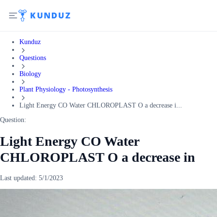
Kunduz
Questions
Biology
Plant Physiology - Photosynthesis
Light Energy CO Water CHLOROPLAST O a decrease i...
Question:
Light Energy CO Water
CHLOROPLAST O a decrease in
Last updated:
5/1/2023