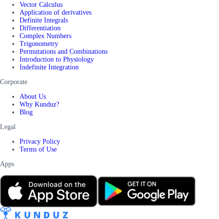
Vector Calculus
Application of derivatives
Definite Integrals
Differentiation
Complex Numbers
Trigonometry
Permutations and Combinations
Introduction to Physiology
Indefinite Integration
Corporate
About Us
Why Kunduz?
Blog
Legal
Privacy Policy
Terms of Use
Apps