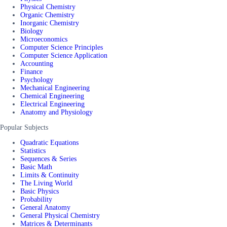
Physical Chemistry
Organic Chemistry
Inorganic Chemistry
Biology
Microeconomics
Computer Science Principles
Computer Science Application
Accounting
Finance
Psychology
Mechanical Engineering
Chemical Engineering
Electrical Engineering
Anatomy and Physiology
Popular Subjects
Quadratic Equations
Statistics
Sequences & Series
Basic Math
Limits & Continuity
The Living World
Basic Physics
Probability
General Anatomy
General Physical Chemistry
Matrices & Determinants