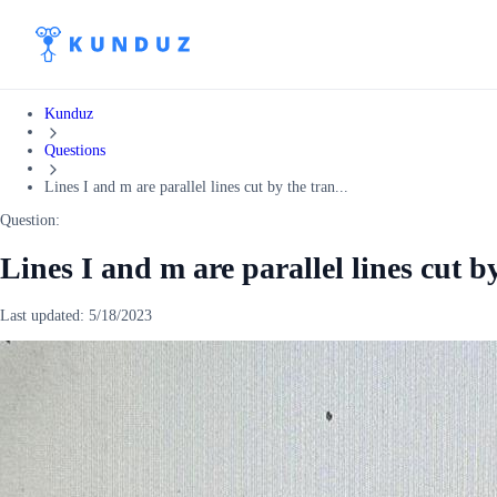
Kunduz
Questions
Lines I and m are parallel lines cut by the tran...
Question:
Lines I and m are parallel lines cut by
Last updated:
5/18/2023