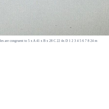
gles are congruent to 5 x A 41 x B x 28 C 22 4x D 1 2 3 4 5 6 7 8 24 m