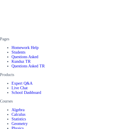
Pages
Homework Help
Students
Questions Asked
Kunduz TR
Questions Asked TR
Products
Expert Q&A
Live Chat
School Dashboard
Courses
Algebra
Calculus
Statistics
Geometry
Physics