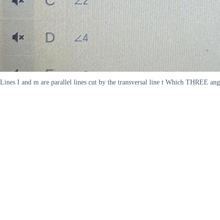
Lines I and m are parallel lines cut by the transversal line t Which THREE an