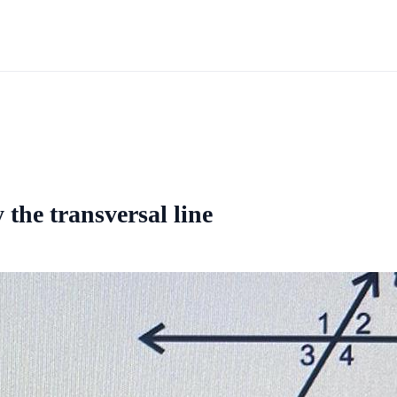
 the transversal line