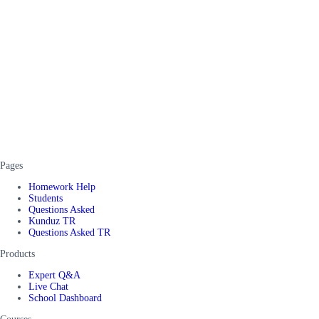
Pages
Homework Help
Students
Questions Asked
Kunduz TR
Questions Asked TR
Products
Expert Q&A
Live Chat
School Dashboard