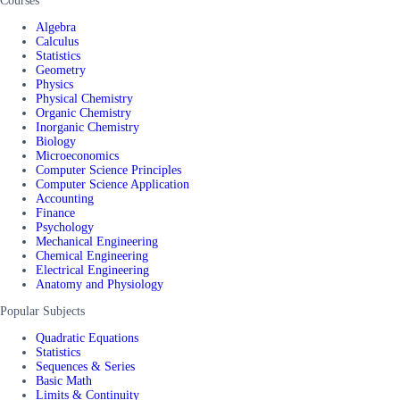
Courses
Algebra
Calculus
Statistics
Geometry
Physics
Physical Chemistry
Organic Chemistry
Inorganic Chemistry
Biology
Microeconomics
Computer Science Principles
Computer Science Application
Accounting
Finance
Psychology
Mechanical Engineering
Chemical Engineering
Electrical Engineering
Anatomy and Physiology
Popular Subjects
Quadratic Equations
Statistics
Sequences & Series
Basic Math
Limits & Continuity