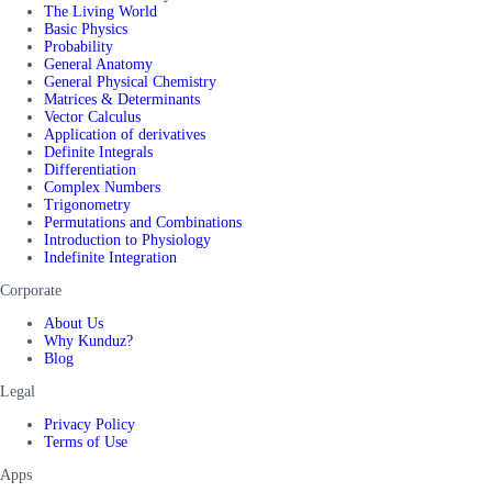
The Living World
Basic Physics
Probability
General Anatomy
General Physical Chemistry
Matrices & Determinants
Vector Calculus
Application of derivatives
Definite Integrals
Differentiation
Complex Numbers
Trigonometry
Permutations and Combinations
Introduction to Physiology
Indefinite Integration
Corporate
About Us
Why Kunduz?
Blog
Legal
Privacy Policy
Terms of Use
Apps