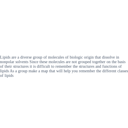
Lipids are a diverse group of molecules of biologic origin that dissolve in
nonpolar solvents Since these molecules are not grouped together on the basis
of their structures it is difficult to remember the structures and functions of
lipids As a group make a map that will help you remember the different classes
of lipids