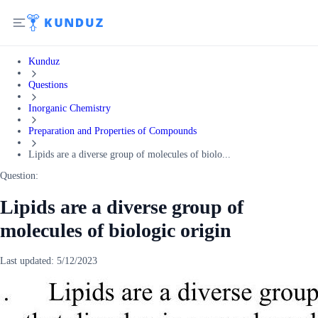
Kunduz
Questions
Inorganic Chemistry
Preparation and Properties of Compounds
Lipids are a diverse group of molecules of biolo...
Question:
Lipids are a diverse group of
molecules of biologic origin
Last updated:
5/12/2023