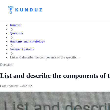
Kunduz
Questions
Anatomy and Physiology
General Anatomy
List and describe the components of the specific...
Question:
List and describe the components of 
Last updated:
7/8/2022