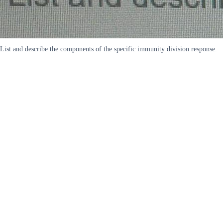
List and describe the components of the specific immunity division response.