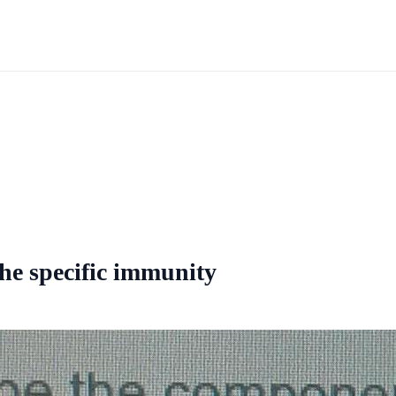
the specific immunity