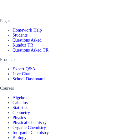
Pages
Homework Help
Students
Questions Asked
Kunduz TR
Questions Asked TR
Products
Expert Q&A
Live Chat
School Dashboard
Courses
Algebra
Calculus
Statistics
Geometry
Physics
Physical Chemistry
Organic Chemistry
Inorganic Chemistry
Biology