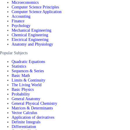
Microeconomics
Computer Science Principles
Computer Science Application
Accounting
Finance
Psychology
Mechanical Engineering
Chemical Engineering
Electrical Engineering
Anatomy and Physiology
Popular Subjects
Quadratic Equations
Statistics
Sequences & Series
Basic Math
Limits & Continuity
The Living World
Basic Physics
Probability
General Anatomy
General Physical Chemistry
Matrices & Determinants
Vector Calculus
Application of derivatives
Definite Integrals
Differentiation