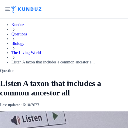
Kunduz
Questions
Biology
The Living World
Listen A taxon that includes a common ancestor a...
Question:
Listen A taxon that includes a
common ancestor all
Last updated:
6/10/2023