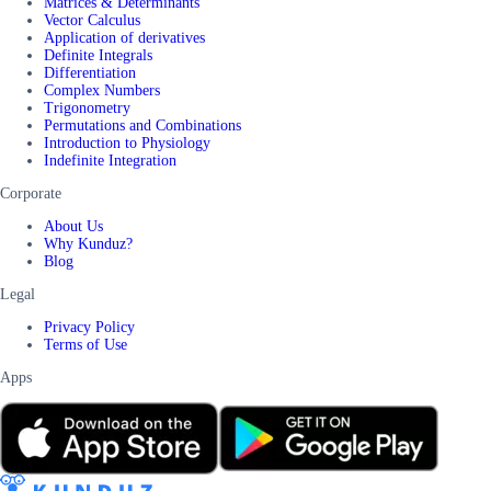
Matrices & Determinants
Vector Calculus
Application of derivatives
Definite Integrals
Differentiation
Complex Numbers
Trigonometry
Permutations and Combinations
Introduction to Physiology
Indefinite Integration
Corporate
About Us
Why Kunduz?
Blog
Legal
Privacy Policy
Terms of Use
Apps