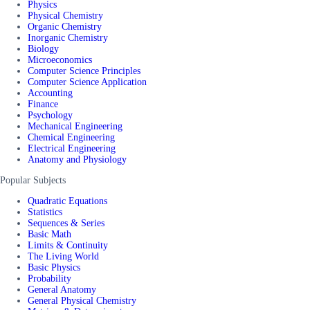
Physics
Physical Chemistry
Organic Chemistry
Inorganic Chemistry
Biology
Microeconomics
Computer Science Principles
Computer Science Application
Accounting
Finance
Psychology
Mechanical Engineering
Chemical Engineering
Electrical Engineering
Anatomy and Physiology
Popular Subjects
Quadratic Equations
Statistics
Sequences & Series
Basic Math
Limits & Continuity
The Living World
Basic Physics
Probability
General Anatomy
General Physical Chemistry