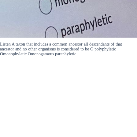
Listen A taxon that includes a common ancestor all descendants of that
ancestor and no other organisms is considered to be O polyphyletic
Omonophyletic Omonogamous paraphyletic