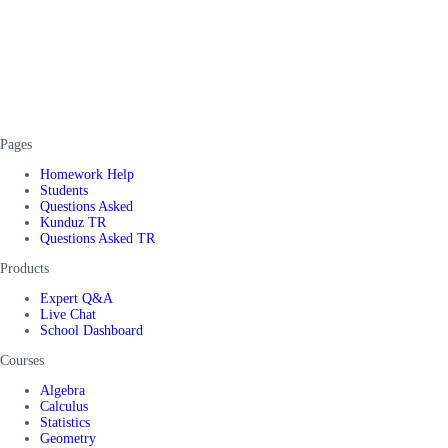
Pages
Homework Help
Students
Questions Asked
Kunduz TR
Questions Asked TR
Products
Expert Q&A
Live Chat
School Dashboard
Courses
Algebra
Calculus
Statistics
Geometry