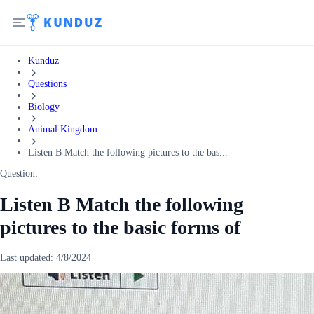
Kunduz
Questions
Biology
Animal Kingdom
Listen B Match the following pictures to the bas...
Question:
Listen B Match the following
pictures to the basic forms of
Last updated:
4/8/2024