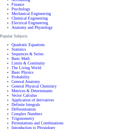
Finance
Psychology
Mechanical Engineering
Chemical Engineering
Electrical Engineering
Anatomy and Physiology
Popular Subjects
Quadratic Equations
Statistics
Sequences & Series
Basic Math
Limits & Continuity
The Living World
Basic Physics
Probability
General Anatomy
General Physical Chemistry
Matrices & Determinants
Vector Calculus
Application of derivatives
Definite Integrals
Differentiation
Complex Numbers
Trigonometry
Permutations and Combinations
Introduction to Physiology