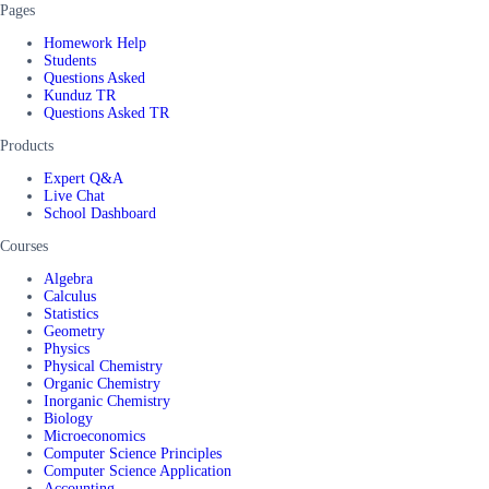
Pages
Homework Help
Students
Questions Asked
Kunduz TR
Questions Asked TR
Products
Expert Q&A
Live Chat
School Dashboard
Courses
Algebra
Calculus
Statistics
Geometry
Physics
Physical Chemistry
Organic Chemistry
Inorganic Chemistry
Biology
Microeconomics
Computer Science Principles
Computer Science Application
Accounting