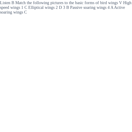
Listen B Match the following pictures to the basic forms of bird wings V High
speed wings 1 C Elliptical wings 2 D 3 B Passive soaring wings 4 A Active
soaring wings C