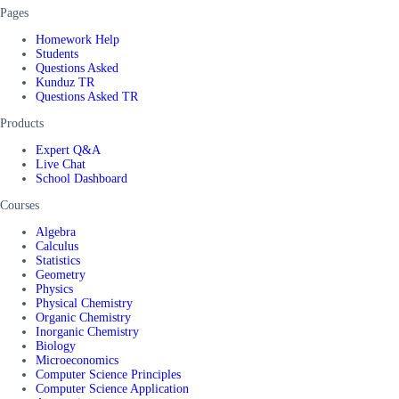
Pages
Homework Help
Students
Questions Asked
Kunduz TR
Questions Asked TR
Products
Expert Q&A
Live Chat
School Dashboard
Courses
Algebra
Calculus
Statistics
Geometry
Physics
Physical Chemistry
Organic Chemistry
Inorganic Chemistry
Biology
Microeconomics
Computer Science Principles
Computer Science Application