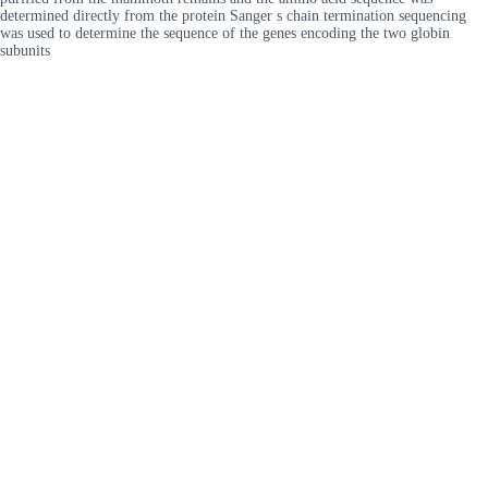
determined directly from the protein Sanger s chain termination sequencing
was used to determine the sequence of the genes encoding the two globin
subunits