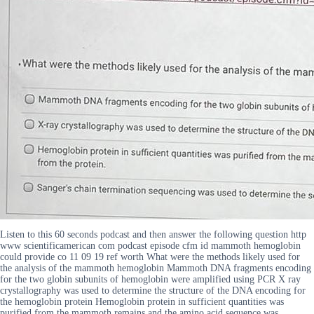
Listen to this 60 seconds podcast and then answer the following question http
www scientificamerican com podcast episode cfm id mammoth hemoglobin
could provide co 11 09 19 ref worth What were the methods likely used for
the analysis of the mammoth hemoglobin Mammoth DNA fragments encoding
for the two globin subunits of hemoglobin were amplified using PCR X ray
crystallography was used to determine the structure of the DNA encoding for
the hemoglobin protein Hemoglobin protein in sufficient quantities was
purified from the mammoth remains and the amino acid sequence was