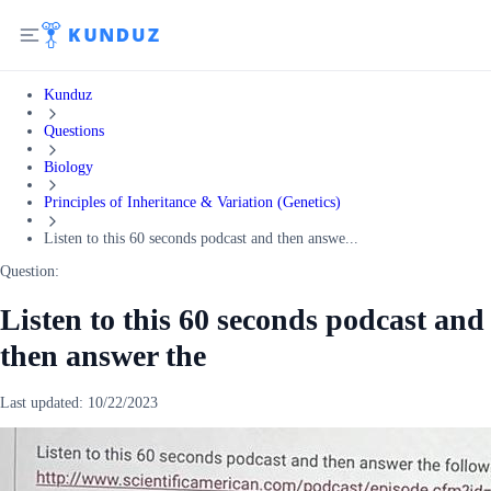
Kunduz
Questions
Biology
Principles of Inheritance & Variation (Genetics)
Listen to this 60 seconds podcast and then answe...
Question:
Listen to this 60 seconds podcast and
then answer the
Last updated:
10/22/2023