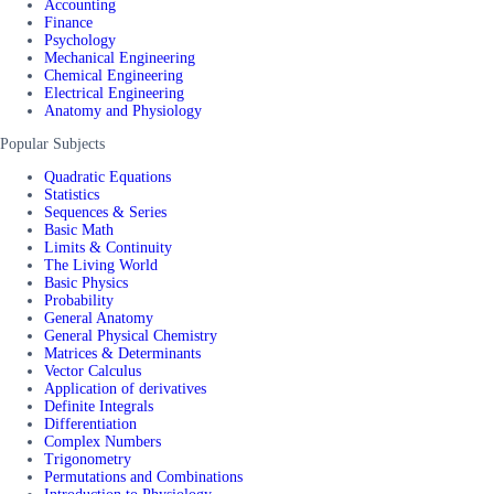
Accounting
Finance
Psychology
Mechanical Engineering
Chemical Engineering
Electrical Engineering
Anatomy and Physiology
Popular Subjects
Quadratic Equations
Statistics
Sequences & Series
Basic Math
Limits & Continuity
The Living World
Basic Physics
Probability
General Anatomy
General Physical Chemistry
Matrices & Determinants
Vector Calculus
Application of derivatives
Definite Integrals
Differentiation
Complex Numbers
Trigonometry
Permutations and Combinations