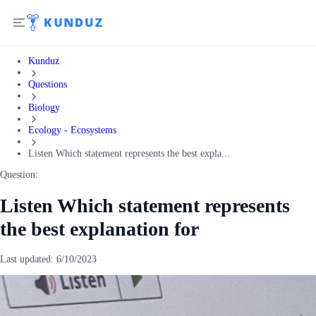
Kunduz
Questions
Biology
Ecology - Ecosystems
Listen Which statement represents the best expla...
Question:
Listen Which statement represents
the best explanation for
Last updated:
6/10/2023