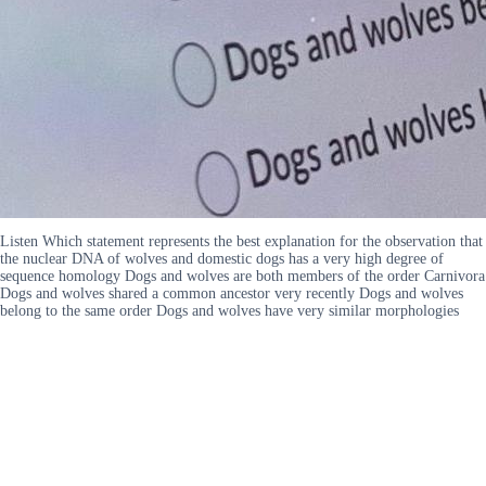
Listen Which statement represents the best explanation for the observation that
the nuclear DNA of wolves and domestic dogs has a very high degree of
sequence homology Dogs and wolves are both members of the order Carnivora
Dogs and wolves shared a common ancestor very recently Dogs and wolves
belong to the same order Dogs and wolves have very similar morphologies