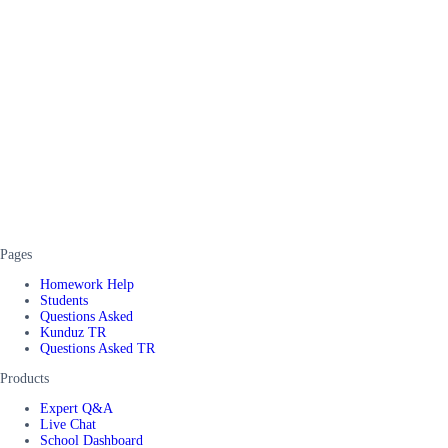
Pages
Homework Help
Students
Questions Asked
Kunduz TR
Questions Asked TR
Products
Expert Q&A
Live Chat
School Dashboard