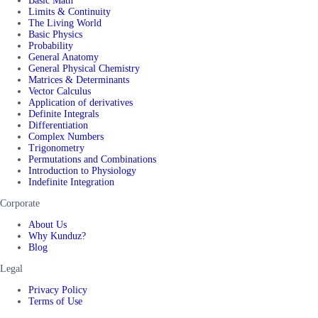
Basic Math
Limits & Continuity
The Living World
Basic Physics
Probability
General Anatomy
General Physical Chemistry
Matrices & Determinants
Vector Calculus
Application of derivatives
Definite Integrals
Differentiation
Complex Numbers
Trigonometry
Permutations and Combinations
Introduction to Physiology
Indefinite Integration
Corporate
About Us
Why Kunduz?
Blog
Legal
Privacy Policy
Terms of Use