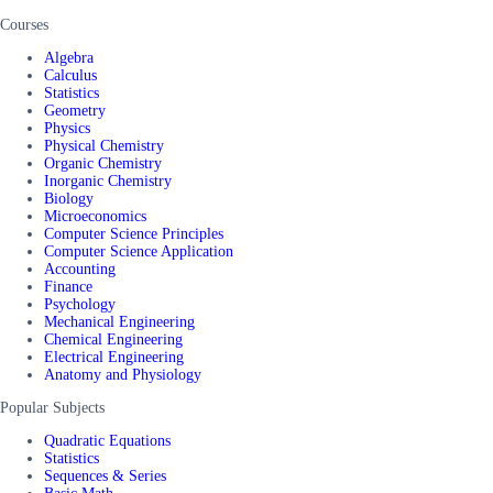
Courses
Algebra
Calculus
Statistics
Geometry
Physics
Physical Chemistry
Organic Chemistry
Inorganic Chemistry
Biology
Microeconomics
Computer Science Principles
Computer Science Application
Accounting
Finance
Psychology
Mechanical Engineering
Chemical Engineering
Electrical Engineering
Anatomy and Physiology
Popular Subjects
Quadratic Equations
Statistics
Sequences & Series