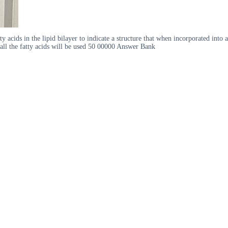
acids in the lipid bilayer to indicate a structure that when incorporated into a
t all the fatty acids will be used 50 00000 Answer Bank