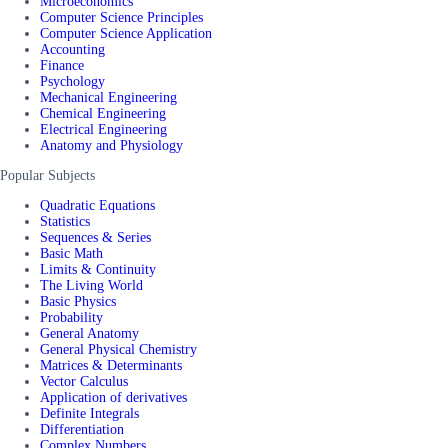
Microeconomics
Computer Science Principles
Computer Science Application
Accounting
Finance
Psychology
Mechanical Engineering
Chemical Engineering
Electrical Engineering
Anatomy and Physiology
Popular Subjects
Quadratic Equations
Statistics
Sequences & Series
Basic Math
Limits & Continuity
The Living World
Basic Physics
Probability
General Anatomy
General Physical Chemistry
Matrices & Determinants
Vector Calculus
Application of derivatives
Definite Integrals
Differentiation
Complex Numbers