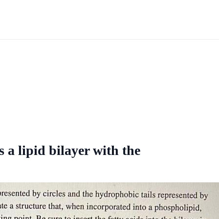
a lipid bilayer with the