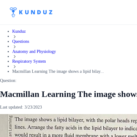
Kunduz
Questions
Anatomy and Physiology
Respiratory System
Macmillan Learning The image shows a lipid bilay...
Question:
Macmillan Learning The image shows 
Last updated:
3/23/2023