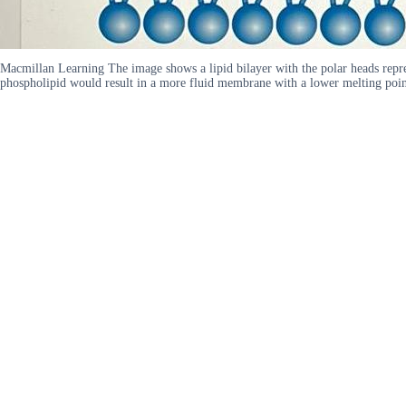
Macmillan Learning The image shows a lipid bilayer with the polar heads represen
phospholipid would result in a more fluid membrane with a lower melting point B