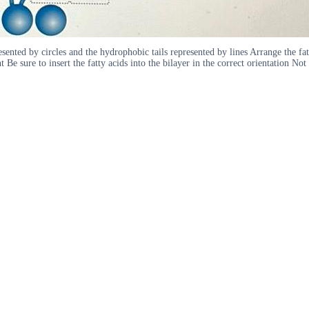
ted by circles and the hydrophobic tails represented by lines Arrange the fatty 
e sure to insert the fatty acids into the bilayer in the correct orientation No