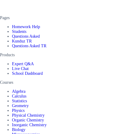
Pages
Homework Help
Students
Questions Asked
Kunduz TR
Questions Asked TR
Products
Expert Q&A
Live Chat
School Dashboard
Courses
Algebra
Calculus
Statistics
Geometry
Physics
Physical Chemistry
Organic Chemistry
Inorganic Chemistry
Biology