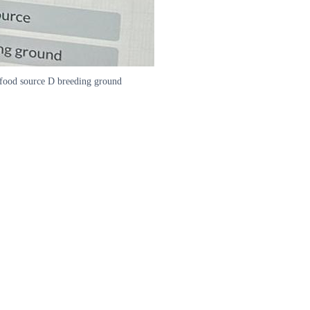
 B food source D breeding ground