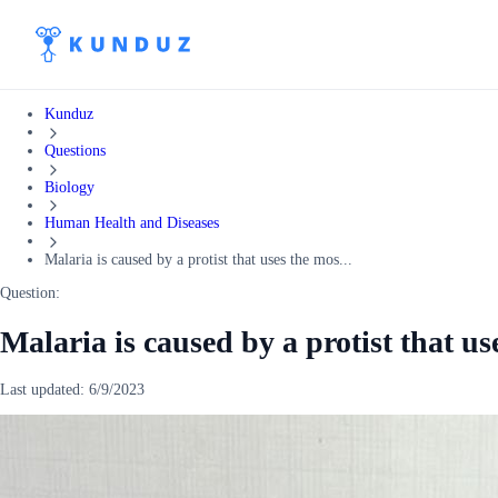
Kunduz
Questions
Biology
Human Health and Diseases
Malaria is caused by a protist that uses the mos...
Question:
Malaria is caused by a protist that us
Last updated:
6/9/2023