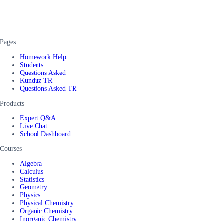
Pages
Homework Help
Students
Questions Asked
Kunduz TR
Questions Asked TR
Products
Expert Q&A
Live Chat
School Dashboard
Courses
Algebra
Calculus
Statistics
Geometry
Physics
Physical Chemistry
Organic Chemistry
Inorganic Chemistry