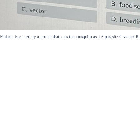
Malaria is caused by a protist that uses the mosquito as a A parasite C vector