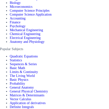
Biology
Microeconomics
Computer Science Principles
Computer Science Application
Accounting
Finance
Psychology
Mechanical Engineering
Chemical Engineering
Electrical Engineering
Anatomy and Physiology
Popular Subjects
Quadratic Equations
Statistics
Sequences & Series
Basic Math
Limits & Continuity
The Living World
Basic Physics
Probability
General Anatomy
General Physical Chemistry
Matrices & Determinants
Vector Calculus
Application of derivatives
Definite Integrals