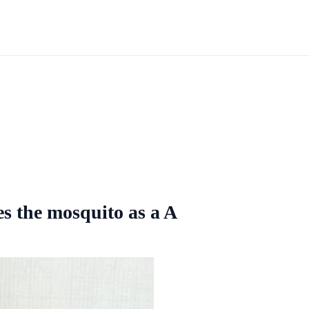
es the mosquito as a A