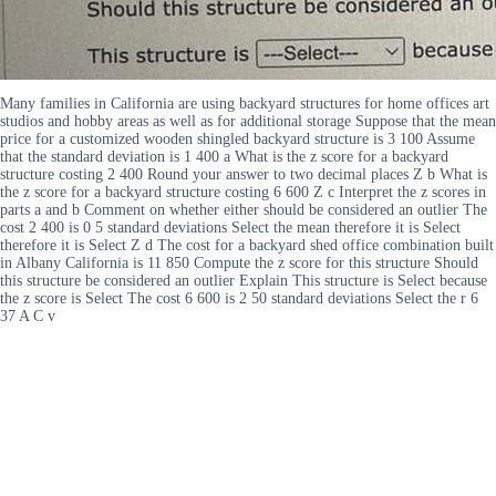
Many families in California are using backyard structures for home offices art
studios and hobby areas as well as for additional storage Suppose that the mean
price for a customized wooden shingled backyard structure is 3 100 Assume
that the standard deviation is 1 400 a What is the z score for a backyard
structure costing 2 400 Round your answer to two decimal places Z b What is
the z score for a backyard structure costing 6 600 Z c Interpret the z scores in
parts a and b Comment on whether either should be considered an outlier The
cost 2 400 is 0 5 standard deviations Select the mean therefore it is Select
therefore it is Select Z d The cost for a backyard shed office combination built
in Albany California is 11 850 Compute the z score for this structure Should
this structure be considered an outlier Explain This structure is Select because
the z score is Select The cost 6 600 is 2 50 standard deviations Select the r 6
37 A C v