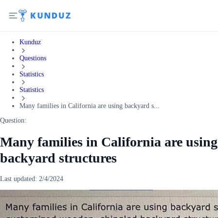
Kunduz
Questions
Statistics
Statistics
Many families in California are using backyard s...
Question:
Many families in California are using
backyard structures
Last updated:
2/4/2024