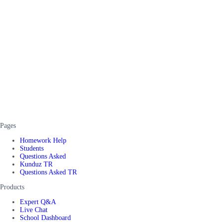
Pages
Homework Help
Students
Questions Asked
Kunduz TR
Questions Asked TR
Products
Expert Q&A
Live Chat
School Dashboard