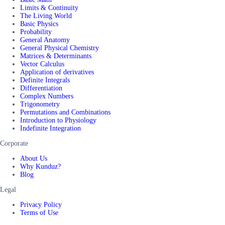
Limits & Continuity
The Living World
Basic Physics
Probability
General Anatomy
General Physical Chemistry
Matrices & Determinants
Vector Calculus
Application of derivatives
Definite Integrals
Differentiation
Complex Numbers
Trigonometry
Permutations and Combinations
Introduction to Physiology
Indefinite Integration
Corporate
About Us
Why Kunduz?
Blog
Legal
Privacy Policy
Terms of Use