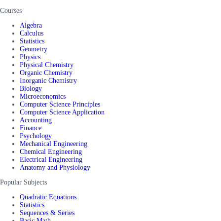
Courses
Algebra
Calculus
Statistics
Geometry
Physics
Physical Chemistry
Organic Chemistry
Inorganic Chemistry
Biology
Microeconomics
Computer Science Principles
Computer Science Application
Accounting
Finance
Psychology
Mechanical Engineering
Chemical Engineering
Electrical Engineering
Anatomy and Physiology
Popular Subjects
Quadratic Equations
Statistics
Sequences & Series
Basic Math