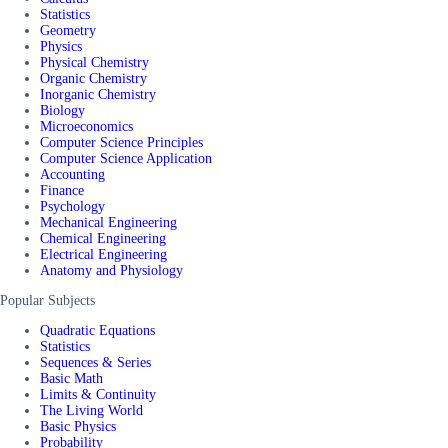
Statistics
Geometry
Physics
Physical Chemistry
Organic Chemistry
Inorganic Chemistry
Biology
Microeconomics
Computer Science Principles
Computer Science Application
Accounting
Finance
Psychology
Mechanical Engineering
Chemical Engineering
Electrical Engineering
Anatomy and Physiology
Popular Subjects
Quadratic Equations
Statistics
Sequences & Series
Basic Math
Limits & Continuity
The Living World
Basic Physics
Probability