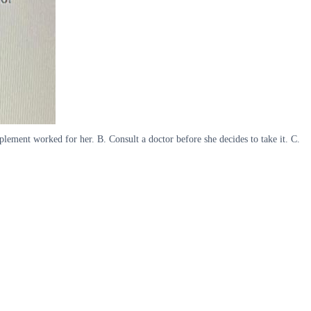
plement worked for her. B. Consult a doctor before she decides to take it. C.