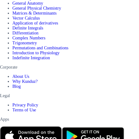
General Anatomy
General Physical Chemistry
Matrices & Determinants
Vector Calculus
Application of derivatives
Definite Integrals
Differentiation
Complex Numbers
Trigonometry
Permutations and Combinations
Introduction to Physiology
Indefinite Integration
Corporate
About Us
Why Kunduz?
Blog
Legal
Privacy Policy
Terms of Use
Apps