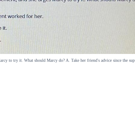
arcy to try it. What should Marcy do? A. Take her friend's advice since the sup