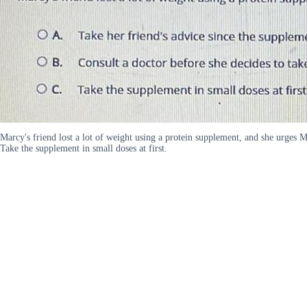
Marcy's friend lost a lot of weight using a protein supplement, and she urges M
Take the supplement in small doses at first.