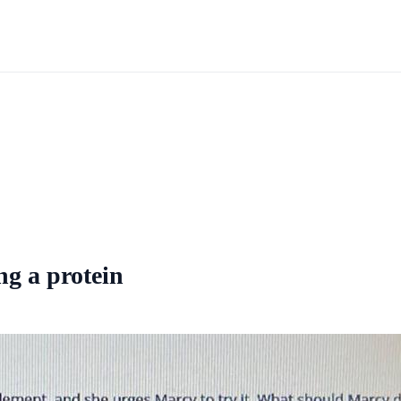
ing a protein