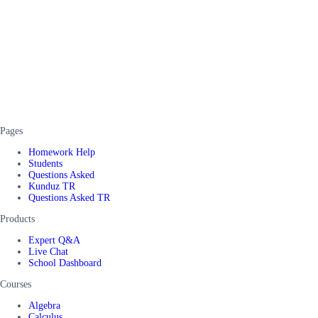
Pages
Homework Help
Students
Questions Asked
Kunduz TR
Questions Asked TR
Products
Expert Q&A
Live Chat
School Dashboard
Courses
Algebra
Calculus