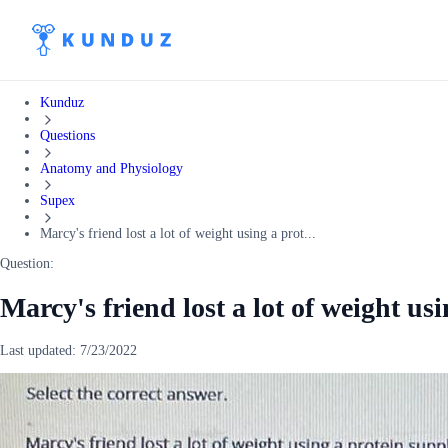
Kunduz
Questions
Anatomy and Physiology
Supex
Marcy's friend lost a lot of weight using a prot...
Question:
Marcy's friend lost a lot of weight us
Last updated:
7/23/2022