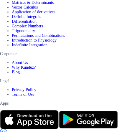
Matrices & Determinants
Vector Calculus
Application of derivatives
Definite Integrals
Differentiation
Complex Numbers
Trigonometry
Permutations and Combinations
Introduction to Physiology
Indefinite Integration
Corporate
About Us
Why Kunduz?
Blog
Legal
Privacy Policy
Terms of Use
Apps