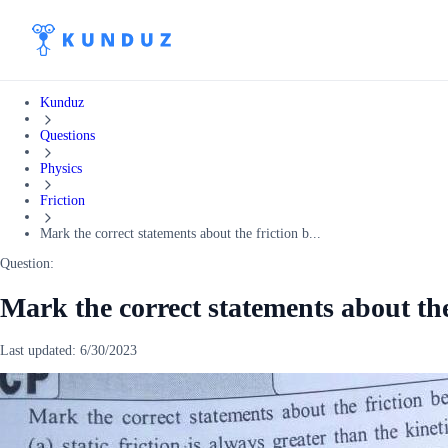
Kunduz
Questions
Physics
Friction
Mark the correct statements about the friction b...
Question:
Mark the correct statements about th
Last updated:
6/30/2023