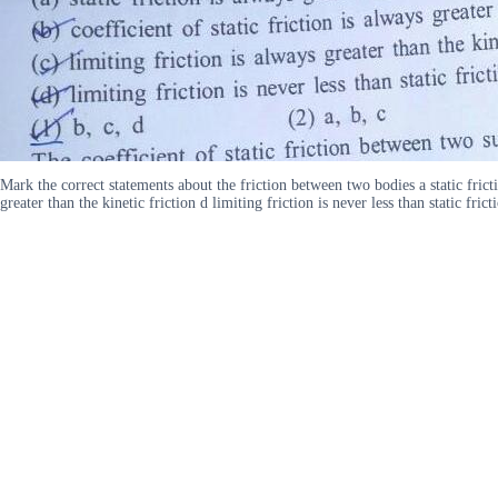
Mark the correct statements about the friction between two bodies a static friction
greater than the kinetic friction d limiting friction is never less than static fri