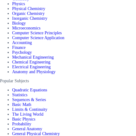
Physics
Physical Chemistry
Organic Chemistry
Inorganic Chemistry
Biology
Microeconomics
Computer Science Principles
Computer Science Application
Accounting
Finance
Psychology
Mechanical Engineering
Chemical Engineering
Electrical Engineering
Anatomy and Physiology
Popular Subjects
Quadratic Equations
Statistics
Sequences & Series
Basic Math
Limits & Continuity
The Living World
Basic Physics
Probability
General Anatomy
General Physical Chemistry