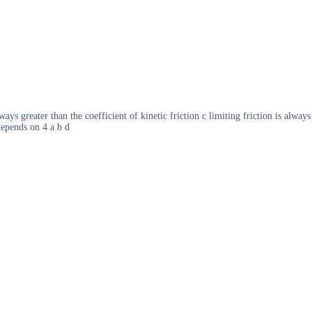
ways greater than the coefficient of kinetic friction c limiting friction is always
 depends on 4 a b d