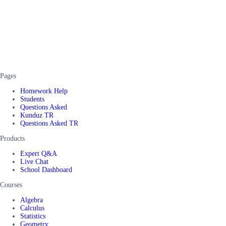
Pages
Homework Help
Students
Questions Asked
Kunduz TR
Questions Asked TR
Products
Expert Q&A
Live Chat
School Dashboard
Courses
Algebra
Calculus
Statistics
Geometry