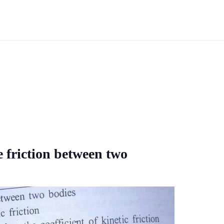
e friction between two