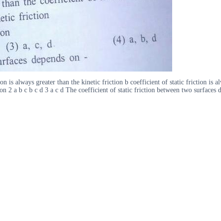
 is always greater than the kinetic friction b coefficient of static friction is al
ction 2 a b c b c d 3 a c d The coefficient of static friction between two surfaces