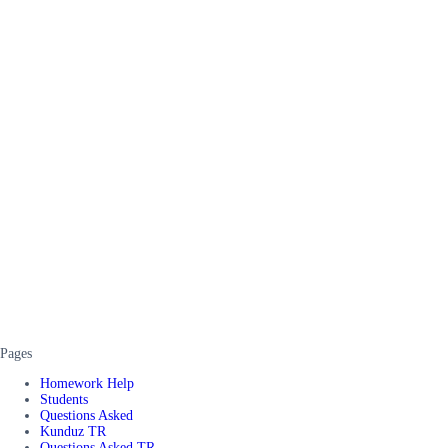
Pages
Homework Help
Students
Questions Asked
Kunduz TR
Questions Asked TR