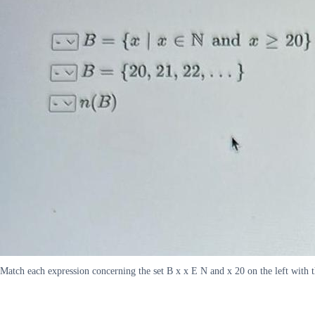
Match each expression concerning the set B x x E N and x 20 on the left with 