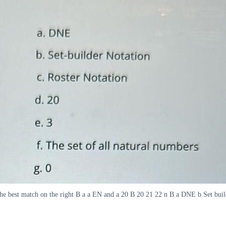
the best match on the right B a a EN and a 20 B 20 21 22 n B a DNE b Set build