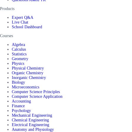
Products
Expert Q&A
Live Chat
School Dashboard
Courses
Algebra
Calculus
Statistics
Geometry
Physics
Physical Chemistry
Organic Chemistry
Inorganic Chemistry
Biology
Microeconomics
Computer Science Principles
Computer Science Application
Accounting
Finance
Psychology
Mechanical Engineering
Chemical Engineering
Electrical Engineering
Anatomy and Physiology