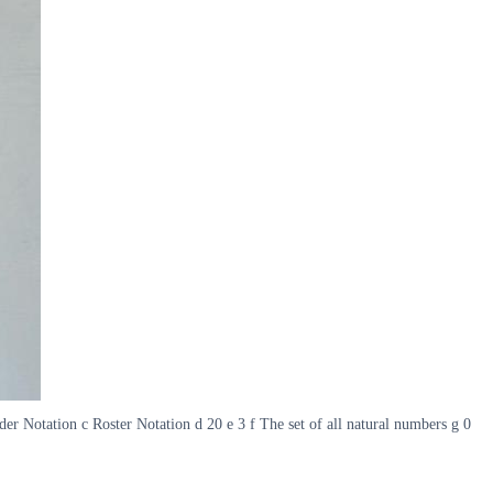
er Notation c Roster Notation d 20 e 3 f The set of all natural numbers g 0