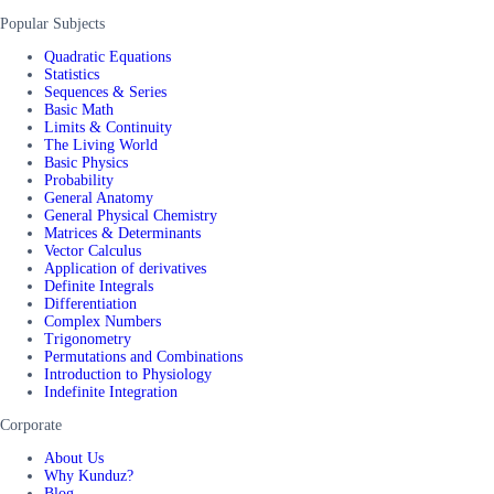
Popular Subjects
Quadratic Equations
Statistics
Sequences & Series
Basic Math
Limits & Continuity
The Living World
Basic Physics
Probability
General Anatomy
General Physical Chemistry
Matrices & Determinants
Vector Calculus
Application of derivatives
Definite Integrals
Differentiation
Complex Numbers
Trigonometry
Permutations and Combinations
Introduction to Physiology
Indefinite Integration
Corporate
About Us
Why Kunduz?
Blog