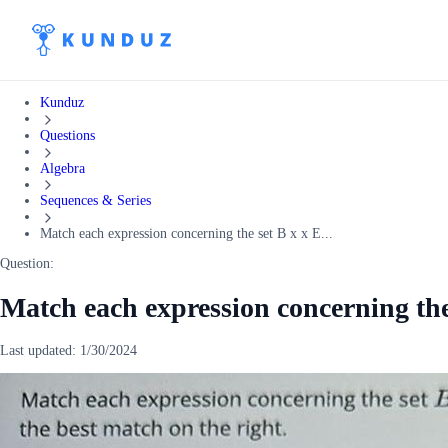
Kunduz
Questions
Algebra
Sequences & Series
Match each expression concerning the set B x x E...
Question:
Match each expression concerning the
Last updated:
1/30/2024