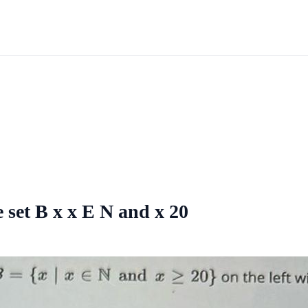
 set B x x E N and x 20