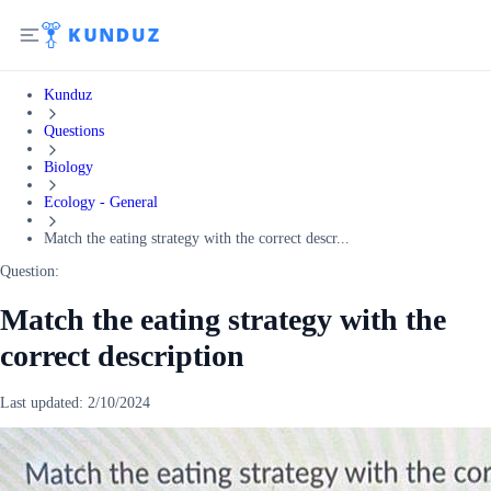
Kunduz
Questions
Biology
Ecology - General
Match the eating strategy with the correct descr...
Question:
Match the eating strategy with the
correct description
Last updated:
2/10/2024