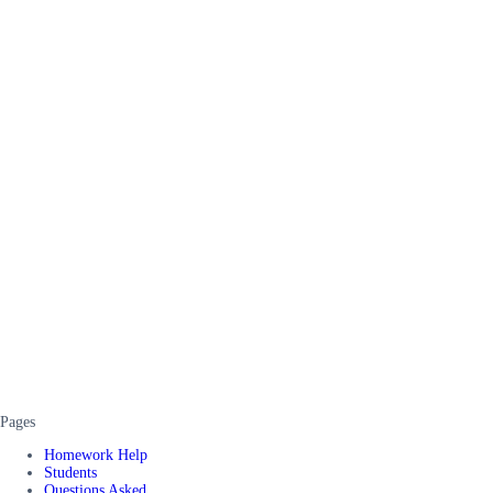
Pages
Homework Help
Students
Questions Asked