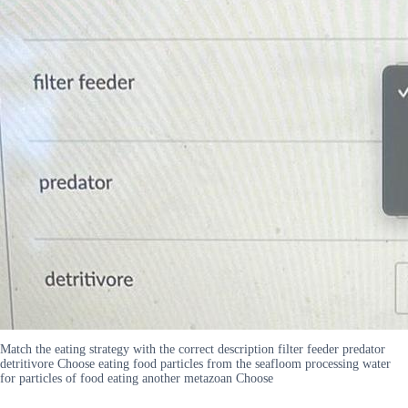
Match the eating strategy with the correct description filter feeder predator
detritivore Choose eating food particles from the seafloom processing water
for particles of food eating another metazoan Choose