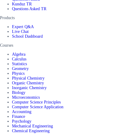
Kunduz TR
Questions Asked TR
Products
Expert Q&A
Live Chat
School Dashboard
Courses
Algebra
Calculus
Statistics
Geometry
Physics
Physical Chemistry
Organic Chemistry
Inorganic Chemistry
Biology
Microeconomics
Computer Science Principles
Computer Science Application
Accounting
Finance
Psychology
Mechanical Engineering
Chemical Engineering