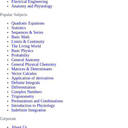
Electrical Engineering
Anatomy and Physiology
Popular Subjects
Quadratic Equations
Statistics
Sequences & Series
Basic Math
Limits & Continuity
The Living World
Basic Physics
Probability
General Anatomy
General Physical Chemistry
Matrices & Determinants
Vector Calculus
Application of derivatives
Definite Integrals
Differentiation
Complex Numbers
Trigonometry
Permutations and Combinations
Introduction to Physiology
Indefinite Integration
Corporate
About Us