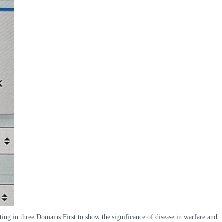
lting in three Domains First to show the significance of disease in warfare and