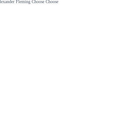
 Alexander Fleming Choose Choose