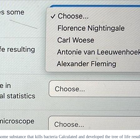
ome substance that kills bacteria Calculated and developed the tree of life resu