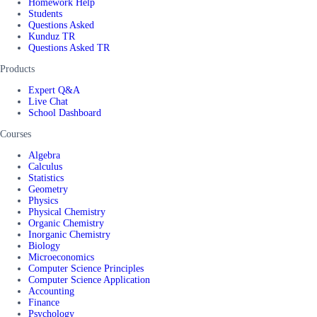
Homework Help
Students
Questions Asked
Kunduz TR
Questions Asked TR
Products
Expert Q&A
Live Chat
School Dashboard
Courses
Algebra
Calculus
Statistics
Geometry
Physics
Physical Chemistry
Organic Chemistry
Inorganic Chemistry
Biology
Microeconomics
Computer Science Principles
Computer Science Application
Accounting
Finance
Psychology