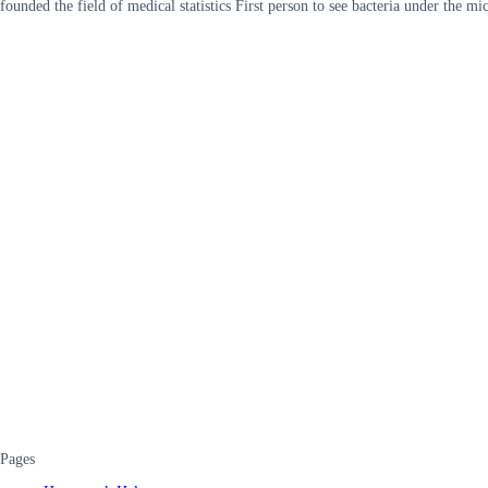
founded the field of medical statistics First person to see bacteria under t
Pages