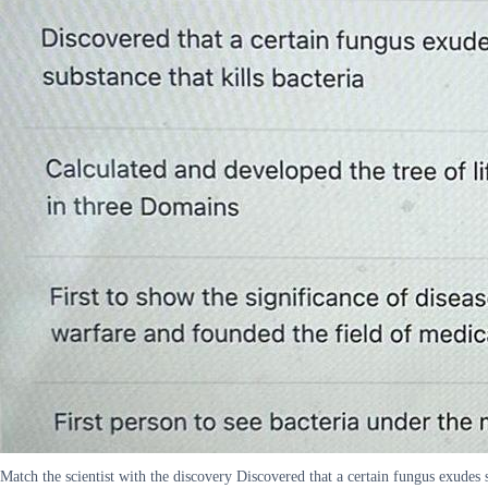
Match the scientist with the discovery Discovered that a certain fungus exudes s