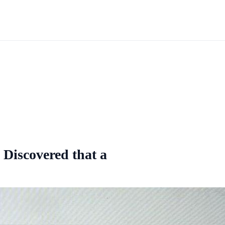
y Discovered that a