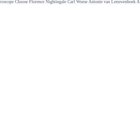
he microscope Choose Florence Nightingale Carl Woese Antonie van Leeuwenhoek