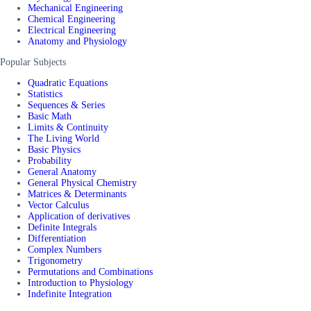
Mechanical Engineering
Chemical Engineering
Electrical Engineering
Anatomy and Physiology
Popular Subjects
Quadratic Equations
Statistics
Sequences & Series
Basic Math
Limits & Continuity
The Living World
Basic Physics
Probability
General Anatomy
General Physical Chemistry
Matrices & Determinants
Vector Calculus
Application of derivatives
Definite Integrals
Differentiation
Complex Numbers
Trigonometry
Permutations and Combinations
Introduction to Physiology
Indefinite Integration