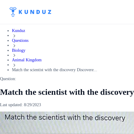
Kunduz
Questions
Biology
Animal Kingdom
Match the scientist with the discovery Discovere...
Question:
Match the scientist with the discover
Last updated:
8/29/2023