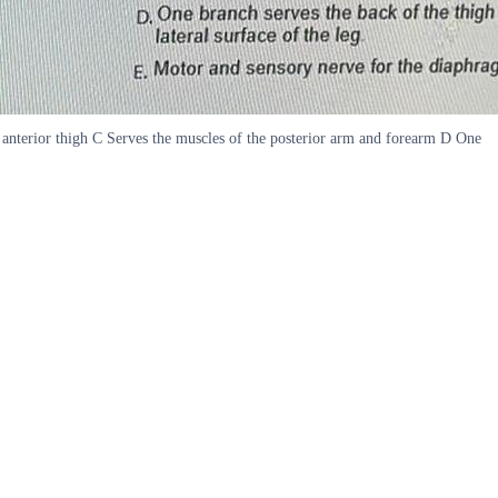
s anterior thigh C Serves the muscles of the posterior arm and forearm D One