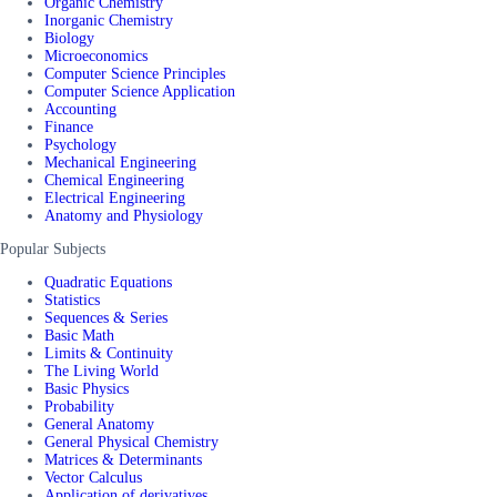
Organic Chemistry
Inorganic Chemistry
Biology
Microeconomics
Computer Science Principles
Computer Science Application
Accounting
Finance
Psychology
Mechanical Engineering
Chemical Engineering
Electrical Engineering
Anatomy and Physiology
Popular Subjects
Quadratic Equations
Statistics
Sequences & Series
Basic Math
Limits & Continuity
The Living World
Basic Physics
Probability
General Anatomy
General Physical Chemistry
Matrices & Determinants
Vector Calculus
Application of derivatives