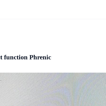
ct function Phrenic