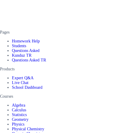
Pages
Homework Help
Students
Questions Asked
Kunduz TR
Questions Asked TR
Products
Expert Q&A
Live Chat
School Dashboard
Courses
Algebra
Calculus
Statistics
Geometry
Physics
Physical Chemistry