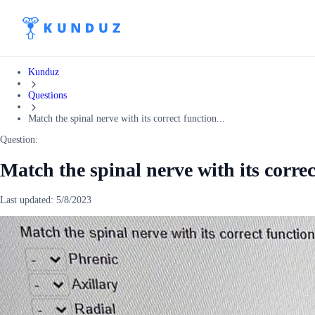
Kunduz
Questions
Match the spinal nerve with its correct function...
Question:
Match the spinal nerve with its corre
Last updated:
5/8/2023