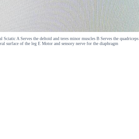
al Sciatic A Serves the deltoid and teres minor muscles B Serves the quadricep
eral surface of the leg E Motor and sensory nerve for the diaphragm