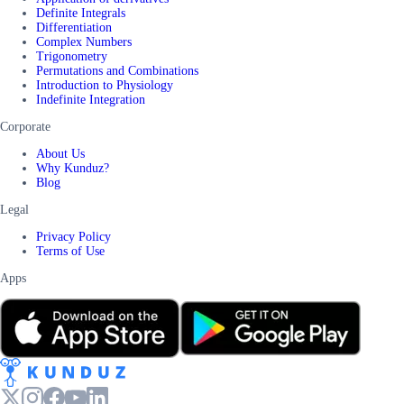
Definite Integrals
Differentiation
Complex Numbers
Trigonometry
Permutations and Combinations
Introduction to Physiology
Indefinite Integration
Corporate
About Us
Why Kunduz?
Blog
Legal
Privacy Policy
Terms of Use
Apps