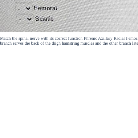
Match the spinal nerve with its correct function Phrenic Axillary Radial Femor
branch serves the back of the thigh hamstring muscles and the other branch lat