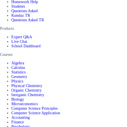
Homework Help
Students
Questions Asked
Kunduz TR
Questions Asked TR
Products
Expert Q&A
Live Chat
School Dashboard
Courses
Algebra
Calculus
Statistics
Geometry
Physics
Physical Chemistry
Organic Chemistry
Inorganic Chemistry
Biology
Microeconomics
Computer Science Principles
Computer Science Application
Accounting
Finance
Psychology