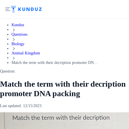
Kunduz
Questions
Biology
Animal Kingdom
Match the term with their decription promoter DN...
Question:
Match the term with their decription
promoter DNA packing
Last updated:
12/15/2023