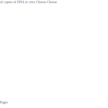
of copies of DNA in vitro Choose Choose
Pages