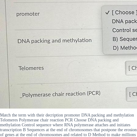
Match the term with their decription promoter DNA packing and methylation
Telomeres Polymerase chair reaction PCR Choose DNA packing and
methylation Control sequence where RNA polymerase attaches and initiates
transcription B Sequences at the end of chromosomes that postpone the erosion
of genes at the end of chromosomes and related to D Method to make millions