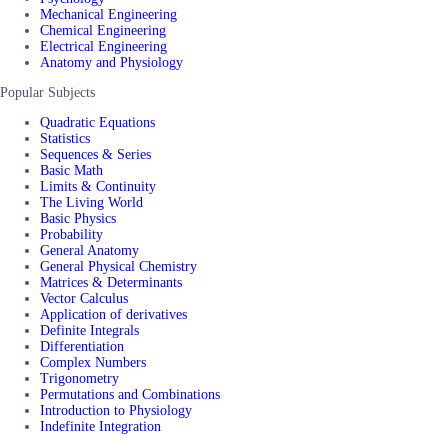
Mechanical Engineering
Chemical Engineering
Electrical Engineering
Anatomy and Physiology
Popular Subjects
Quadratic Equations
Statistics
Sequences & Series
Basic Math
Limits & Continuity
The Living World
Basic Physics
Probability
General Anatomy
General Physical Chemistry
Matrices & Determinants
Vector Calculus
Application of derivatives
Definite Integrals
Differentiation
Complex Numbers
Trigonometry
Permutations and Combinations
Introduction to Physiology
Indefinite Integration