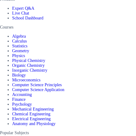
Expert Q&A
Live Chat
School Dashboard
Courses
Algebra
Calculus
Statistics
Geometry
Physics
Physical Chemistry
Organic Chemistry
Inorganic Chemistry
Biology
Microeconomics
Computer Science Principles
Computer Science Application
Accounting
Finance
Psychology
Mechanical Engineering
Chemical Engineering
Electrical Engineering
Anatomy and Physiology
Popular Subjects