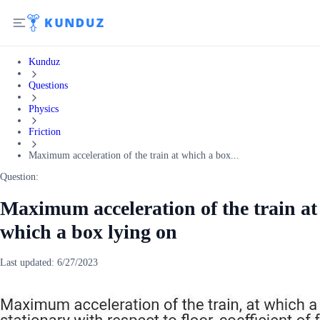
Kunduz
Questions
Physics
Friction
Maximum acceleration of the train at which a box...
Question:
Maximum acceleration of the train at
which a box lying on
Last updated:
6/27/2023