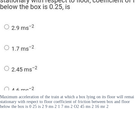
Maximum acceleration of the train at which a box lying on its floor will remai
stationary with respect to floor coefficient of friction between box and floor
below the box is 0 25 is 2 9 ms 2 1 7 ms 2 O2 45 ms 2 16 mr 2