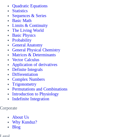
Quadratic Equations
Statistics
Sequences & Series
Basic Math
Limits & Continuity
The Living World
Basic Physics
Probability
General Anatomy
General Physical Chemistry
Matrices & Determinants
Vector Calculus
Application of derivatives
Definite Integrals
Differentiation
Complex Numbers
Trigonometry
Permutations and Combinations
Introduction to Physiology
Indefinite Integration
Corporate
About Us
Why Kunduz?
Blog
Legal