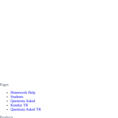
Pages
Homework Help
Students
Questions Asked
Kunduz TR
Questions Asked TR
Products