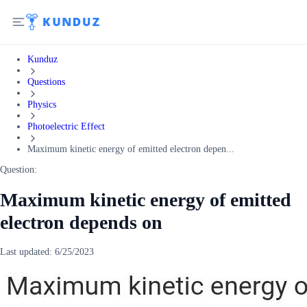
Kunduz
Questions
Physics
Photoelectric Effect
Maximum kinetic energy of emitted electron depen...
Question:
Maximum kinetic energy of emitted
electron depends on
Last updated:
6/25/2023