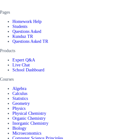
Pages
Homework Help
Students
Questions Asked
Kunduz TR
Questions Asked TR
Products
Expert Q&A
Live Chat
School Dashboard
Courses
Algebra
Calculus
Statistics
Geometry
Physics
Physical Chemistry
Organic Chemistry
Inorganic Chemistry
Biology
Microeconomics
Computer Science Principles