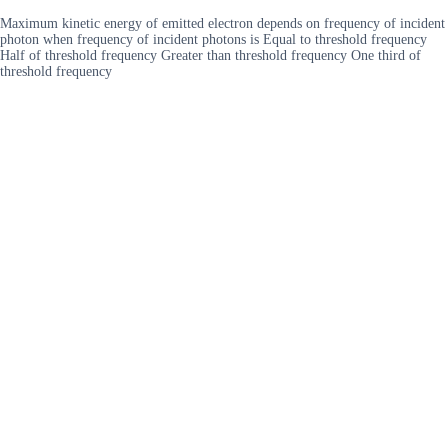
Maximum kinetic energy of emitted electron depends on frequency of incident
photon when frequency of incident photons is Equal to threshold frequency
Half of threshold frequency Greater than threshold frequency One third of
threshold frequency