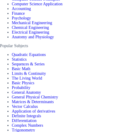
Computer Science Application
Accounting
Finance
Psychology
Mechanical Engineering
Chemical Engineering
Electrical Engineering
Anatomy and Physiology
Popular Subjects
Quadratic Equations
Statistics
Sequences & Series
Basic Math
Limits & Continuity
The Living World
Basic Physics
Probability
General Anatomy
General Physical Chemistry
Matrices & Determinants
Vector Calculus
Application of derivatives
Definite Integrals
Differentiation
Complex Numbers
Trigonometry