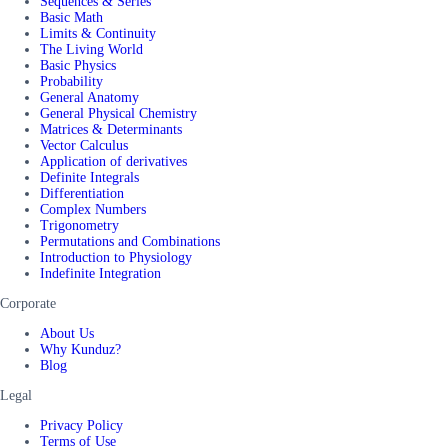
Sequences & Series
Basic Math
Limits & Continuity
The Living World
Basic Physics
Probability
General Anatomy
General Physical Chemistry
Matrices & Determinants
Vector Calculus
Application of derivatives
Definite Integrals
Differentiation
Complex Numbers
Trigonometry
Permutations and Combinations
Introduction to Physiology
Indefinite Integration
Corporate
About Us
Why Kunduz?
Blog
Legal
Privacy Policy
Terms of Use