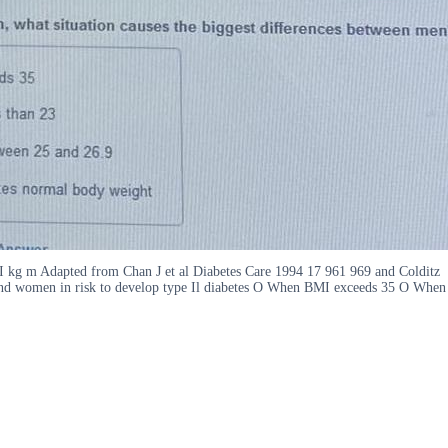
I kg m Adapted from Chan J et al Diabetes Care 1994 17 961 969 and Colditz
 and women in risk to develop type Il diabetes O When BMI exceeds 35 O When