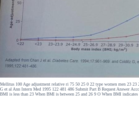
Mellitus 100 Age adjustment relative ri 75 50 25 0 22 type women men 23 23
G et al Ann Intern Med 1995 122 481 486 Submit Part B Request Answer Accor
BMI is less than 23 When BMI is between 25 and 26 9 O When BMI indicates