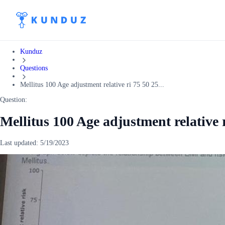
Kunduz
Questions
Mellitus 100 Age adjustment relative ri 75 50 25...
Question:
Mellitus 100 Age adjustment relative r
Last updated:
5/19/2023