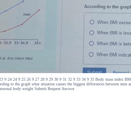
 23 9 24 24 9 25 26 9 27 28 9 29 30 9 31 32 9 33 34 9 35 Body mass index BM
ding to the graph what situation causes the biggest differences between men
 normal body weight Submit Request Ancwor