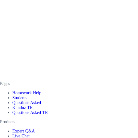
Pages
Homework Help
Students
Questions Asked
Kunduz TR
Questions Asked TR
Products
Expert Q&A
Live Chat