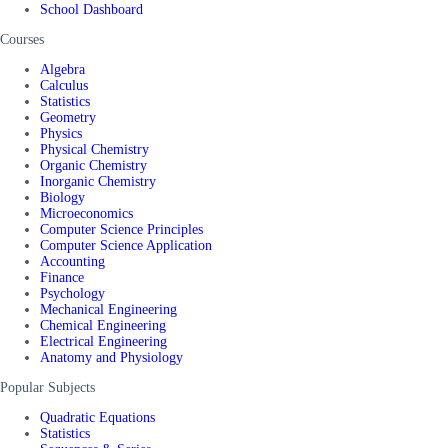
School Dashboard
Courses
Algebra
Calculus
Statistics
Geometry
Physics
Physical Chemistry
Organic Chemistry
Inorganic Chemistry
Biology
Microeconomics
Computer Science Principles
Computer Science Application
Accounting
Finance
Psychology
Mechanical Engineering
Chemical Engineering
Electrical Engineering
Anatomy and Physiology
Popular Subjects
Quadratic Equations
Statistics