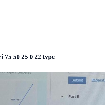
i 75 50 25 0 22 type