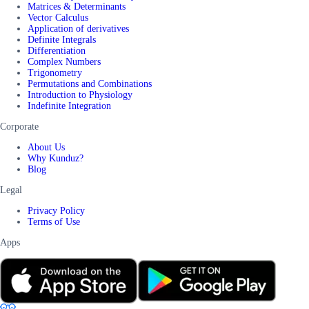
Matrices & Determinants
Vector Calculus
Application of derivatives
Definite Integrals
Differentiation
Complex Numbers
Trigonometry
Permutations and Combinations
Introduction to Physiology
Indefinite Integration
Corporate
About Us
Why Kunduz?
Blog
Legal
Privacy Policy
Terms of Use
Apps