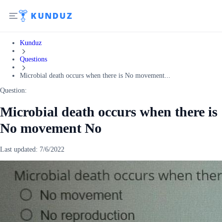
Kunduz
Questions
Microbial death occurs when there is No movement...
Question:
Microbial death occurs when there is
No movement No
Last updated:
7/6/2022