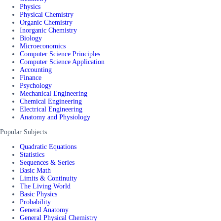
Physics
Physical Chemistry
Organic Chemistry
Inorganic Chemistry
Biology
Microeconomics
Computer Science Principles
Computer Science Application
Accounting
Finance
Psychology
Mechanical Engineering
Chemical Engineering
Electrical Engineering
Anatomy and Physiology
Popular Subjects
Quadratic Equations
Statistics
Sequences & Series
Basic Math
Limits & Continuity
The Living World
Basic Physics
Probability
General Anatomy
General Physical Chemistry