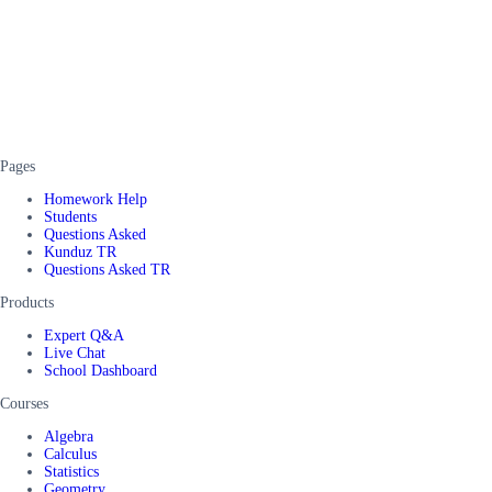
Pages
Homework Help
Students
Questions Asked
Kunduz TR
Questions Asked TR
Products
Expert Q&A
Live Chat
School Dashboard
Courses
Algebra
Calculus
Statistics
Geometry