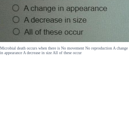
Microbial death occurs when there is No movement No reproduction A change
in appearance A decrease in size All of these occur