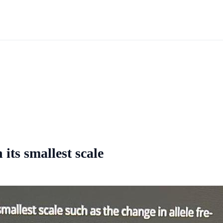
its smallest scale