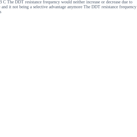
B C The DDT resistance frequency would neither increase or decrease due to
e and it not being a selective advantage anymore The DDT resistance frequency
s