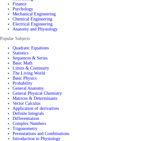
Finance
Psychology
Mechanical Engineering
Chemical Engineering
Electrical Engineering
Anatomy and Physiology
Popular Subjects
Quadratic Equations
Statistics
Sequences & Series
Basic Math
Limits & Continuity
The Living World
Basic Physics
Probability
General Anatomy
General Physical Chemistry
Matrices & Determinants
Vector Calculus
Application of derivatives
Definite Integrals
Differentiation
Complex Numbers
Trigonometry
Permutations and Combinations
Introduction to Physiology