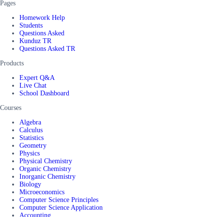
Pages
Homework Help
Students
Questions Asked
Kunduz TR
Questions Asked TR
Products
Expert Q&A
Live Chat
School Dashboard
Courses
Algebra
Calculus
Statistics
Geometry
Physics
Physical Chemistry
Organic Chemistry
Inorganic Chemistry
Biology
Microeconomics
Computer Science Principles
Computer Science Application
Accounting