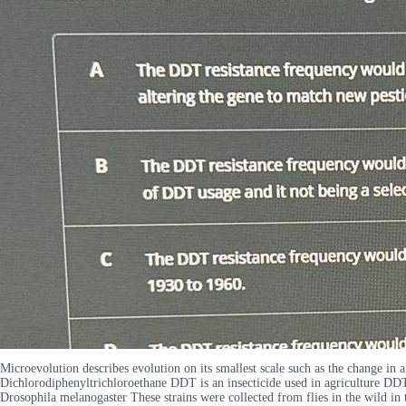
Microevolution describes evolution on its smallest scale such as the change in a
Dichlorodiphenyltrichloroethane DDT is an insecticide used in agriculture DDT w
Drosophila melanogaster These strains were collected from flies in the wild i