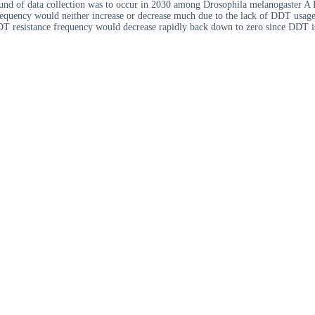
und of data collection was to occur in 2030 among Drosophila melanogaster A 
frequency would neither increase or decrease much due to the lack of DDT usag
DDT resistance frequency would decrease rapidly back down to zero since DDT i