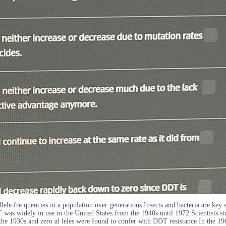
llele fre quencies in a population over generations Insects and bacteria are key 
as widely in use in the United States from the 1940s until 1972 Scientists stud
n the 1930s and zero al leles were found to confer with DDT resistance In the 