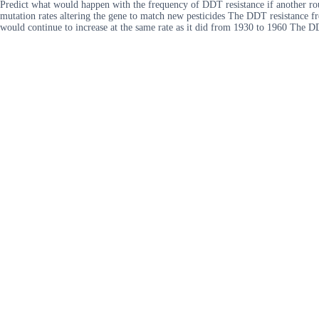
Predict what would happen with the frequency of DDT resistance if another ro
mutation rates altering the gene to match new pesticides The DDT resistance 
would continue to increase at the same rate as it did from 1930 to 1960 The 