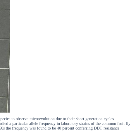
species to observe microevolution due to their short generation cycles
ied a particular allele frequency in laboratory strains of the common fruit fly
1960s the frequency was found to be 40 percent conferring DDT resistance