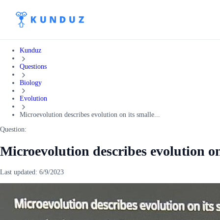
Kunduz
Questions
Biology
Evolution
Microevolution describes evolution on its smalle...
Question:
Microevolution describes evolution on 
Last updated:
6/9/2023